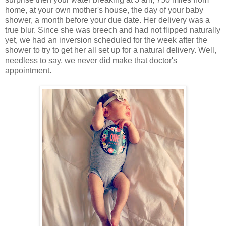
home, at your own mother's house, the day of your baby
shower, a month before your due date. Her delivery was a
true blur. Since she was breech and had not flipped naturally
yet, we had an inversion scheduled for the week after the
shower to try to get her all set up for a natural delivery. Well,
needless to say, we never did make that doctor's
appointment.