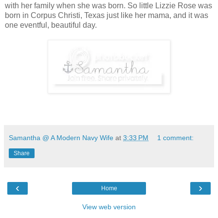
with her family when she was born. So little Lizzie Rose was
born in Corpus Christi, Texas just like her mama, and it was
one eventful, beautiful day.
Samantha @ A Modern Navy Wife
at
3:33 PM
1 comment:
Share
‹
›
Home
View web version