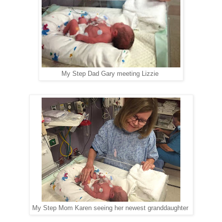
My Step Dad Gary meeting Lizzie
My Step Mom Karen seeing her newest granddaughter