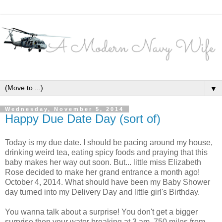
▼
Wednesday, November 5, 2014
Happy Due Date Day (sort of)
Today is my due date. I should be pacing around my house,
drinking weird tea, eating spicy foods and praying that this
baby makes her way out soon. But... little miss Elizabeth
Rose decided to make her grand entrance a month ago!
October 4, 2014. What should have been my Baby Shower
day turned into my Delivery Day and little girl's Birthday.
You wanna talk about a surprise! You don't get a bigger
surprise then your water breaking at 3 am, 750 miles from