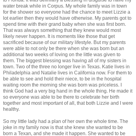
water break while in Corpus. My whole family was in town
for the shower so everyone had the chance to meet Lizzie a
lot earlier then they would have otherwise. My parents got to
spend time with their grand baby when she was first born.
That was always something that they knew would most
likely never happen. It is moments like those that get
sacrificed because of our military lifestyle. But my parents
were able to not only be there when she was born but an
additional two weeks of loving on the little was given to
them. The biggest blessing was having all of my sisters in
town. Two of the three no longer live in Texas. Katie lives in
Philadelphia and Natalie lives in California now. For them to
be able to see and hold their niece, to be in the hospital
waiting room the morning she was born was priceless. I
think God had a very big hand in the whole thing. He made it
so everyone was able to be there to celebrate her birth
together and most important of all, that both Lizzie and I were
healthy.
So my little lady had a plan of her own the whole time. The
joke in my family now is that she knew she wanted to be
born a Texan, and she made it happen. She wanted to be