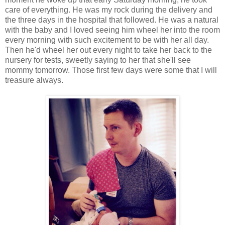
care of everything. He was my rock during the delivery and
the three days in the hospital that followed. He was a natural
with the baby and I loved seeing him wheel her into the room
every morning with such excitement to be with her all day.
Then he'd wheel her out every night to take her back to the
nursery for tests, sweetly saying to her that she'll see
mommy tomorrow. Those first few days were some that I will
treasure always.