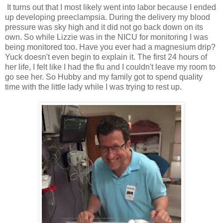
It turns out that I most likely went into labor because I ended
up developing preeclampsia. During the delivery my blood
pressure was sky high and it did not go back down on its
own. So while Lizzie was in the NICU for monitoring I was
being monitored too. Have you ever had a magnesium drip?
Yuck doesn't even begin to explain it. The first 24 hours of
her life, I felt like I had the flu and I couldn't leave my room to
go see her. So Hubby and my family got to spend quality
time with the little lady while I was trying to rest up.