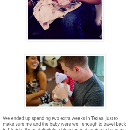
We ended up spending two extra weeks in Texas, just to
make sure me and the baby were well enough to travel back
to Florida. It was definitely a blessing in disguise to have my