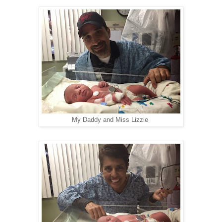
My Daddy and Miss Lizzie