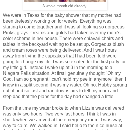
A whole month old already
We were in Texas for the baby shower that my mother had
been tirelessly working on for weeks. Everything was
starting to come together and it was all looking so gorgeous.
Pinks, grays, creams and golds had taken over my mom's
color scheme in her house. There were chiavari chairs and
tables in the backyard waiting to be set up. Gorgeous blush
and cream roses were being delivered. And I was hours
away from trying the cupcakes that I had been told were
going to change my life. I was so excited for the first party for
my little girl. Instead I wake up at 3 in the morning to a
Niagara Falls situation. At first I genuinely thought "Oh my
God, I am so pregnant I can't hold my pee in anymore" then I
knew in a split second it was my water. Oh no. Hubby sprung
out of bed so fast and ran downstairs to tell my mom and
step dad that the plans for the day had changed a little.
From the time my water broke to when Lizzie was delivered
was only two hours. Two very fast hours. I think I was in
shock when we arrived at the emergency room. I was way,
way to calm. We walked in, I said hello to the nice nurse at