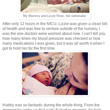
My Mommy and Lizzie Rose, her namesake
After only 12 hours in the NICU, Lizzie was given a clean bill
of health and was free to venture outside of the nursery. I
was the one doctors were worried about now. I can't tell you
how many times my blood pressure was checked or how
many medications I was given, but it was all worth it when I
got to hold her for the first time.
Hubby was so fantastic during the whole thing. From the
moment he woke up that early Saturday morning, he took