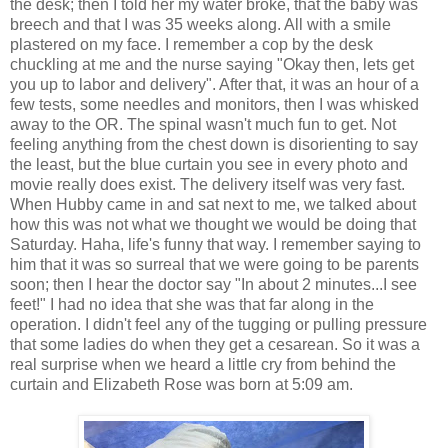
the desk; then I told her my water broke, that the baby was
breech and that I was 35 weeks along. All with a smile
plastered on my face. I remember a cop by the desk
chuckling at me and the nurse saying "Okay then, lets get
you up to labor and delivery". After that, it was an hour of a
few tests, some needles and monitors, then I was whisked
away to the OR. The spinal wasn't much fun to get. Not
feeling anything from the chest down is disorienting to say
the least, but the blue curtain you see in every photo and
movie really does exist. The delivery itself was very fast.
When Hubby came in and sat next to me, we talked about
how this was not what we thought we would be doing that
Saturday. Haha, life's funny that way. I remember saying to
him that it was so surreal that we were going to be parents
soon; then I hear the doctor say "In about 2 minutes...I see
feet!" I had no idea that she was that far along in the
operation. I didn't feel any of the tugging or pulling pressure
that some ladies do when they get a cesarean. So it was a
real surprise when we heard a little cry from behind the
curtain and Elizabeth Rose was born at 5:09 am.