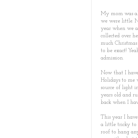
My mom was alw
we were little. 
year when we ar
collected over h
much Christmas 
to be exact! Ye
admission.
Now that I have 
Holidays to me 
source of light 
years old and ru
back when I hav
This year I have
a little tricky 
roof to hang any 