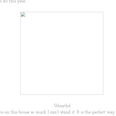
o do this year.
Wreaths!
s on this house so much I can't stand it. It is the perfect way 