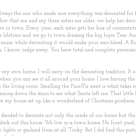
ays the one who made sure everything was decorated for 
Now that me and my three sisters are older, we help her deco
e in town. Every year, each sister gets her box of ornament
er lifetime and we go to town dressing the big foyer Tree. A
music while decorating it would make your ears bleed. A R
ah, I know, judge away. You have total and complete permissi
my own home, I will carry on the decorating tradition. It on
when you can see it all around your home. I love having the
in the living room. Smelling the Pine/Fir scent is what takes
nning down the stairs to see what Santa left me. That little
e my house set up like a wonderland of Christmas goodness
 decided to decorate not only the inside of our home but the o
to deck out this house. We live in a town home. No front yard, 
lights or garland from at all. Tricky. But I did find this pict