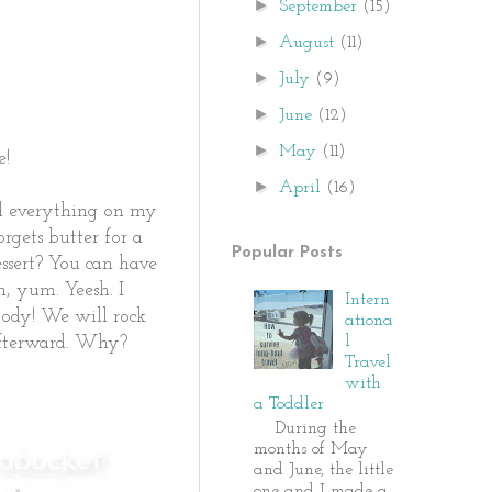
►
September
(15)
►
August
(11)
►
July
(9)
►
June
(12)
►
May
(11)
e!
►
April
(16)
ad everything on my
rgets butter for a
Popular Posts
ssert? You can have
m, yum. Yeesh. I
Intern
body! We will rock
ationa
l
 afterward. Why?
Travel
with
a Toddler
During the
months of May
and June, the little
one and I made a