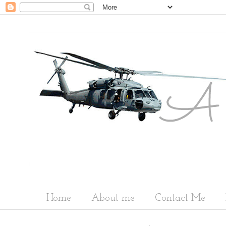
Home
About me
Contact Me