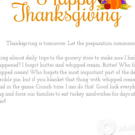
Thanksgiving is tomorrow. Let the preparation commenc
ing almost daily trips to the grocery store to make sure I h
happened? I forgot butter and whipped cream. Butter! Who fo
pped cream! Who forgets the most important part of the de
rrible pie, but if you blanket that thing with whipped crea
ad in the game. Crunch time. I can do this! Good luck every
ng and force our families to eat turkey sandwiches for days
o!!