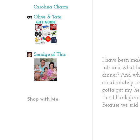
Carolina Charm
Olive & Tate
Smidge of This
I have been mak
lists and what 
dinner? And whi
an absolutely te
gotta get my he
this Thanksgivi
Shop with Me
Because we said s