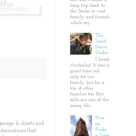
long trip back to
the States to visit
family and friends
while my ...
The
Land
Down
Under
I loved
Australia! It was a
great time not
only for our
family, but for a
ton of other
families too. Port
calls are one of the
many ble...
Five
garage & closets and
on
Frida
decorations that
y Love