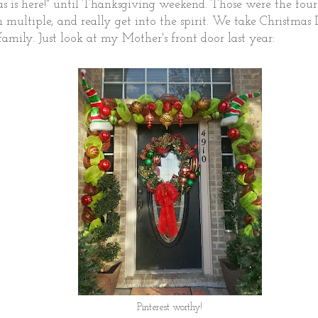
as is here!" until Thanksgiving weekend. Those were the fo
 in multiple, and really get into the spirit. We take Christmas
family. Just look at my Mother's front door last year:
Pinterest worthy!