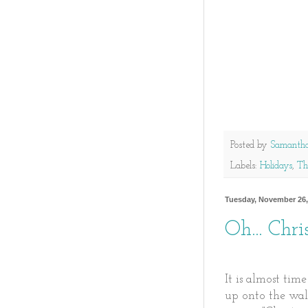
Posted by
Samanth
Labels:
Holidays
,
Th
Tuesday, November 26,
Oh... Chri
It is almost tim
up onto the wal