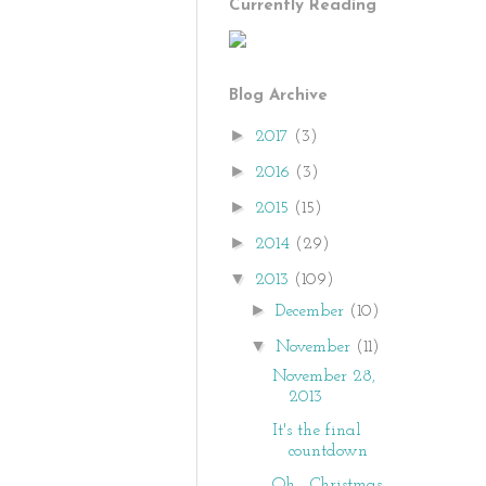
Currently Reading
Blog Archive
►
2017
(3)
►
2016
(3)
►
2015
(15)
►
2014
(29)
▼
2013
(109)
►
December
(10)
▼
November
(11)
November 28,
2013
It's the final
countdown
Oh... Christmas