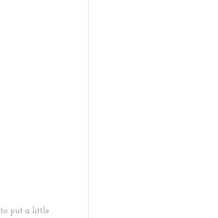
to put a little