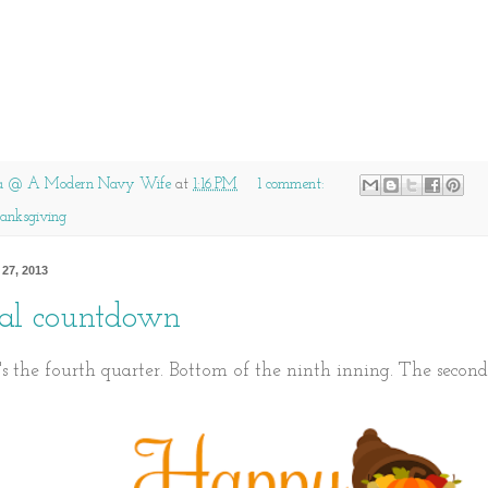
a @ A Modern Navy Wife
at
1:16 PM
1 comment:
anksgiving
27, 2013
inal countdown
t's the fourth quarter. Bottom of the ninth inning. The second