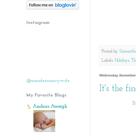
Instagram
Posted by
Samanth
Labels:
Holidays
,
Th
Wednesday, November 
@amodernnavywife
It's the f
My Favorite Blogs
I
Anchors Aweigh