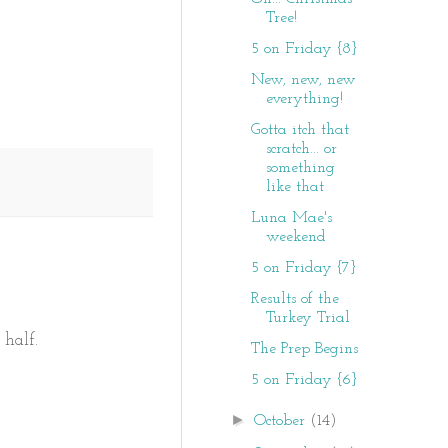
Tree!
5 on Friday {8}
New, new, new
everything!
Gotta itch that
scratch... or
something
like that
Luna Mae's
weekend
5 on Friday {7}
Results of the
Turkey Trial
 half.
The Prep Begins
5 on Friday {6}
►
October
(14)