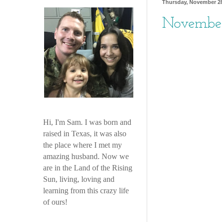
Thursday, November 28
November
Hi, I'm Sam. I was born and
raised in Texas, it was also
the place where I met my
amazing husband. Now we
are in the Land of the Rising
Sun, living, loving and
learning from this crazy life
of ours!