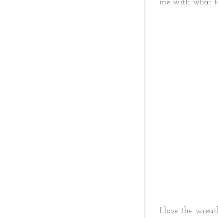
me with what t
I love the wreath