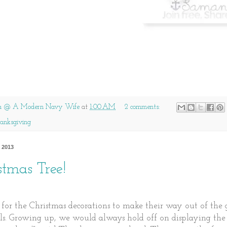
a @ A Modern Navy Wife
at
1:00 AM
2 comments:
anksgiving
 2013
stmas Tree!
e for the Christmas decorations to make their way out of the 
ls. Growing up, we would always hold off on displaying the 