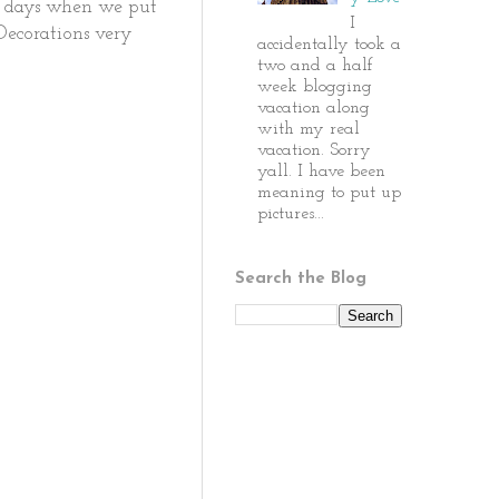
ur days when we put
I
 Decorations very
accidentally took a
two and a half
week blogging
vacation along
with my real
vacation. Sorry
yall. I have been
meaning to put up
pictures...
Search the Blog