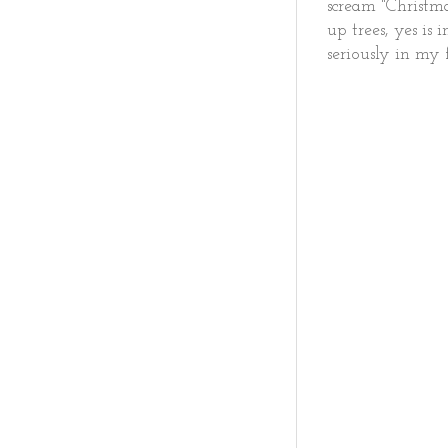
scream "Christm
up trees, yes is
seriously in my 