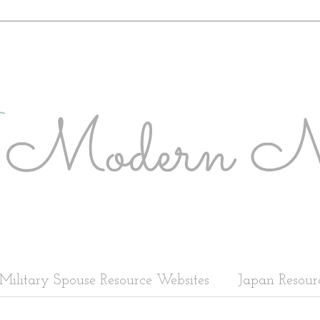
Military Spouse Resource Websites
Japan Resour