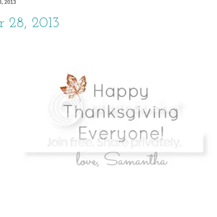
, 2013
 28, 2013