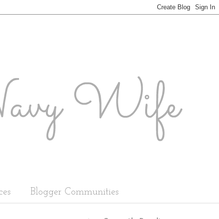
ces
Blogger Communities