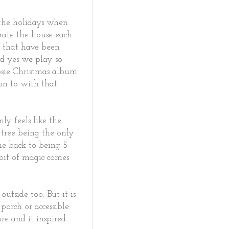
the holidays when
rate the house each
s that have been
nd yes we play so
osie Christmas album
on to with that
ly feels like the
 tree being the only
 me back to being 5
 bit of magic comes
.
utside too. But it is
porch or accessible
ure and it inspired