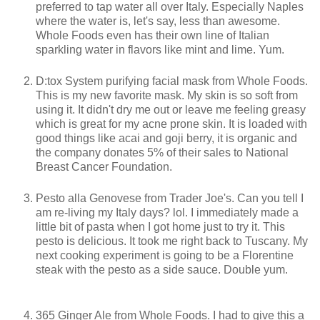
preferred to tap water all over Italy. Especially Naples
where the water is, let's say, less than awesome.
Whole Foods even has their own line of Italian
sparkling water in flavors like mint and lime. Yum.
D:tox System purifying facial mask from Whole Foods.
This is my new favorite mask. My skin is so soft from
using it. It didn't dry me out or leave me feeling greasy
which is great for my acne prone skin. It is loaded with
good things like acai and goji berry, it is organic and
the company donates 5% of their sales to National
Breast Cancer Foundation.
Pesto alla Genovese from Trader Joe's. Can you tell I
am re-living my Italy days? lol. I immediately made a
little bit of pasta when I got home just to try it. This
pesto is delicious. It took me right back to Tuscany. My
next cooking experiment is going to be a Florentine
steak with the pesto as a side sauce. Double yum.
365 Ginger Ale from Whole Foods. I had to give this a