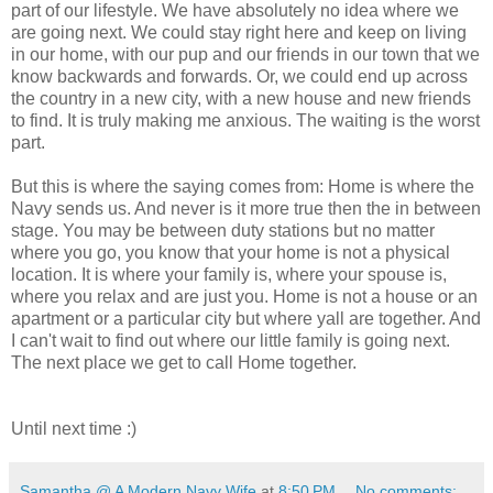
part of our lifestyle. We have absolutely no idea where we
are going next. We could stay right here and keep on living
in our home, with our pup and our friends in our town that we
know backwards and forwards. Or, we could end up across
the country in a new city, with a new house and new friends
to find. It is truly making me anxious. The waiting is the worst
part.
But this is where the saying comes from: Home is where the
Navy sends us. And never is it more true then the in between
stage. You may be between duty stations but no matter
where you go, you know that your home is not a physical
location. It is where your family is, where your spouse is,
where you relax and are just you. Home is not a house or an
apartment or a particular city but where yall are together. And
I can't wait to find out where our little family is going next.
The next place we get to call Home together.
Until next time :)
Samantha @ A Modern Navy Wife
at
8:50 PM
No comments: