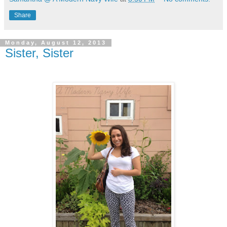
Share
Monday, August 12, 2013
Sister, Sister