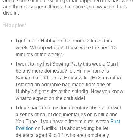
about some of the best things that happened this past week
and the not-so-great things that came your way too. Let's
dive in:
*Happies*
I got talk to Hubby on the phone 2 times this
week! Whoop whoop! Those were the best 10
minutes of the week :)
I went to my first Sewing Party this week. Can I
be any more domestic? lol. Hi, my name is
Samantha and I am a Housewife. {Hi Samantha}
I started an adorable bag made from one of
Hubby's flight suits at the shindig. Now you know
what to expect on the craft side!
I dove back into my documentary obsession with
a series of ballet documentaries on Netflix and
You Tube. If you have a free minute, watch
First
Position
on Netflix. It is about young ballet
dancers, aged 9 to 17, who are completely