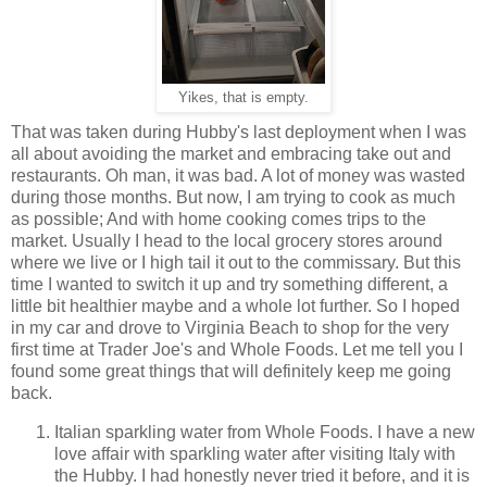
Yikes, that is empty.
That was taken during Hubby's last deployment when I was
all about avoiding the market and embracing take out and
restaurants. Oh man, it was bad. A lot of money was wasted
during those months. But now, I am trying to cook as much
as possible; And with home cooking comes trips to the
market. Usually I head to the local grocery stores around
where we live or I high tail it out to the commissary. But this
time I wanted to switch it up and try something different, a
little bit healthier maybe and a whole lot further. So I hoped
in my car and drove to Virginia Beach to shop for the very
first time at Trader Joe's and Whole Foods. Let me tell you I
found some great things that will definitely keep me going
back.
Italian sparkling water from Whole Foods. I have a new
love affair with sparkling water after visiting Italy with
the Hubby. I had honestly never tried it before, and it is