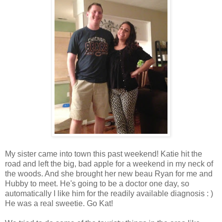
My sister came into town this past weekend! Katie hit the
road and left the big, bad apple for a weekend in my neck of
the woods. And she brought her new beau Ryan for me and
Hubby to meet. He's going to be a doctor one day, so
automatically I like him for the readily available diagnosis : )
He was a real sweetie. Go Kat!