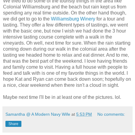
We tried to do some of the touristy things in the area like
Colonial Williamsburg and the beach but rain kept us from
spending any real time outside. On the other hand though,
we did get to go to the
Williamsburg Winery
for a tour and
tasting. They offer a few different types of tastings, we went
with the basic one, but now I wish we had done the 3 hour
intensive tasting course complete with a walk in the
vineyards. Oh well, next time for sure. When the rain starting
coming down during our walk in the colonial area after the
tasting we headed home to relax and eat dinner. And to me,
that was the best part of the weekend. I love having friends
and family come to visit. Having a full house with people to
feed and talk with is one of my favorite things in the world. I
hope Kat and Ryan can come back down soon; hopefully on
a nice, clear weekend when there isn't a cloud in sight.
Maybe next time I'll be in at least one of the pictures. lol.
Samantha @ A Modern Navy Wife
at
5:53 PM
No comments:
Share