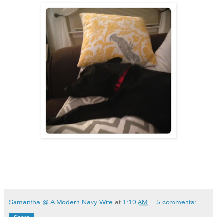
Samantha @ A Modern Navy Wife
at
1:19 AM
5 comments: