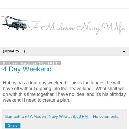
▼
Friday, August 30, 2013
4 Day Weekend
Hubby has a four day weekend! This is the longest he will
have off without dipping into the "leave fund". What shall we
do with this time together, I have no idea; and it's his birthday
weekend! I need to create a plan.
Samantha @ A Modern Navy Wife
at
9:58 PM
No comments:
Share