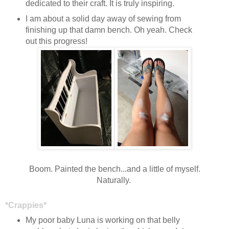
dedicated to their craft. It is truly inspiring.
I am about a solid day away of sewing from
finishing up that damn bench. Oh yeah. Check
out this progress!
Boom. Painted the bench...and a little of myself.
Naturally.
*Crappies*
My poor baby Luna is working on that belly