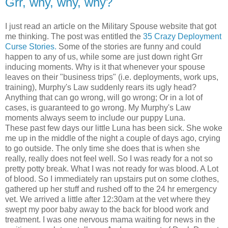
Grr, why, why, why?
I just read an article on the Military Spouse website that got
me thinking. The post was entitled the
35 Crazy Deployment
Curse Stories.
Some of the stories are funny and could
happen to any of us, while some are just down right Grr
inducing moments. Why is it that whenever your spouse
leaves on their "business trips" (i.e. deployments, work ups,
training), Murphy's Law suddenly rears its ugly head?
Anything that can go wrong, will go wrong; Or in a lot of
cases, is guaranteed to go wrong. My Murphy's Law
moments always seem to include our puppy Luna.
These past few days our little Luna has been sick. She woke
me up in the middle of the night a couple of days ago, crying
to go outside. The only time she does that is when she
really, really does not feel well. So I was ready for a not so
pretty potty break. What I was not ready for was blood. A Lot
of blood. So I immediately ran upstairs put on some clothes,
gathered up her stuff and rushed off to the 24 hr emergency
vet. We arrived a little after 12:30am at the vet where they
swept my poor baby away to the back for blood work and
treatment. I was one nervous mama waiting for news in the