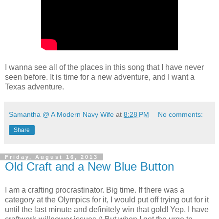
I wanna see all of the places in this song that I have never
seen before. It is time for a new adventure, and I want a
Texas adventure.
Samantha @ A Modern Navy Wife
at
8:28 PM
No comments:
Share
Friday, August 16, 2013
Old Craft and a New Blue Button
I am a crafting procrastinator. Big time. If there was a
category at the Olympics for it, I would put off trying out for it
until the last minute and definitely win that gold! Yep, I have