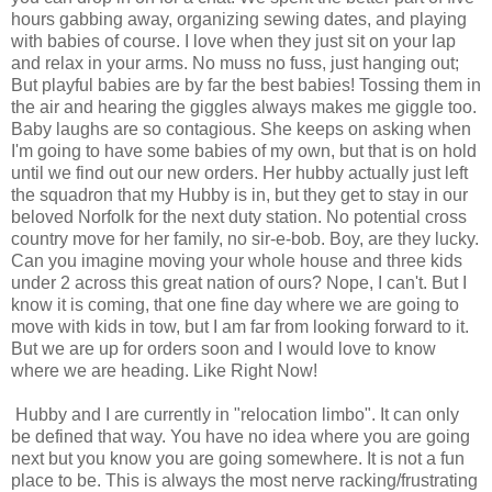
hours gabbing away, organizing sewing dates, and playing
with babies of course. I love when they just sit on your lap
and relax in your arms. No muss no fuss, just hanging out;
But playful babies are by far the best babies! Tossing them in
the air and hearing the giggles always makes me giggle too.
Baby laughs are so contagious. She keeps on asking when
I'm going to have some babies of my own, but that is on hold
until we find out our new orders. Her hubby actually just left
the squadron that my Hubby is in, but they get to stay in our
beloved Norfolk for the next duty station. No potential cross
country move for her family, no sir-e-bob. Boy, are they lucky.
Can you imagine moving your whole house and three kids
under 2 across this great nation of ours? Nope, I can't. But I
know it is coming, that one fine day where we are going to
move with kids in tow, but I am far from looking forward to it.
But we are up for orders soon and I would love to know
where we are heading. Like Right Now!
Hubby and I are currently in "relocation limbo". It can only
be defined that way. You have no idea where you are going
next but you know you are going somewhere. It is not a fun
place to be. This is always the most nerve racking/frustrating