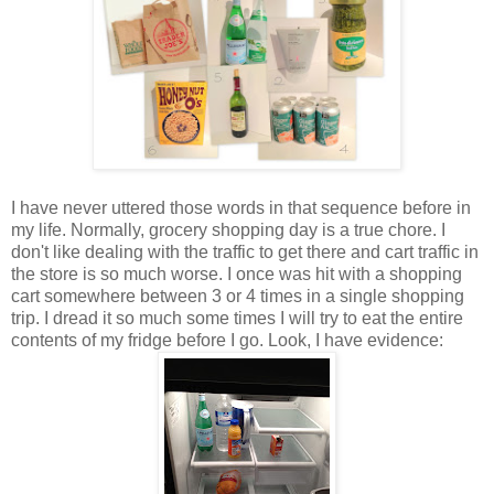
I have never uttered those words in that sequence before in
my life. Normally, grocery shopping day is a true chore. I
don't like dealing with the traffic to get there and cart traffic in
the store is so much worse. I once was hit with a shopping
cart somewhere between 3 or 4 times in a single shopping
trip. I dread it so much some times I will try to eat the entire
contents of my fridge before I go. Look, I have evidence: