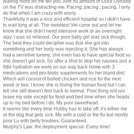
waiting room let me tell you. And no amount of Duck Dynasty
on the TV was distracting me. Pacing, pacing , pacing. I only
do that when I am crazy with worry.
Thankfully it was a nice and efficient hospital so I didn't have
to wait long at all. The sweetest Vet came out and let me
know that she didn't need intensive work or an overnight
stay. I was so relieved. Our poor baby girl was sick though.
The best they could decipher was that she got into
something and her body was rejecting it. She has always
had a sensitive tummy, she even has to have special food so
she doesn't get sick. So after a shot to stop her nausea and a
little hydration we were on our way back home with 3
medications and pro-biotic supplements for her bland diet;
Which will consist of boiled chicken and rice for the next
week or two. I know she is loving the human food but I can
tell she still doesn't feel back to normal. Poor thing will not
leave my side except for food and bed time when she heads
up to my bed before I do. My poor sweetheart.
It seems like every time Hubby has to take off, it's either me
or the dog that gets sick. Me with a cold or the flu but mostly
poor Lu with belly troubles. Guaranteed.
Murphy's Law: the deployment special. Every time!