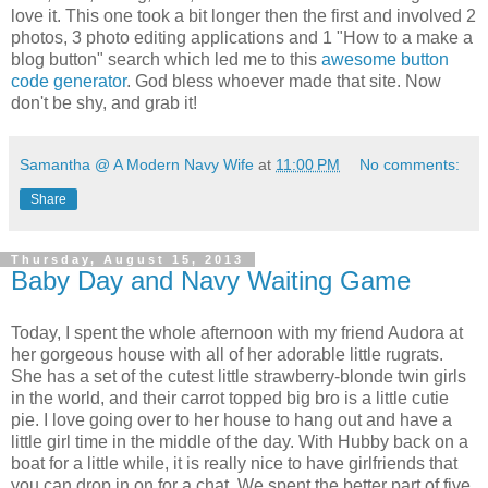
love it. This one took a bit longer then the first and involved 2
photos, 3 photo editing applications and 1 "How to a make a
blog button" search which led me to this
awesome button
code generator
. God bless whoever made that site. Now
don't be shy, and grab it!
Samantha @ A Modern Navy Wife
at
11:00 PM
No comments:
Share
Thursday, August 15, 2013
Baby Day and Navy Waiting Game
Today, I spent the whole afternoon with my friend Audora at
her gorgeous house with all of her adorable little rugrats.
She has a set of the cutest little strawberry-blonde twin girls
in the world, and their carrot topped big bro is a little cutie
pie. I love going over to her house to hang out and have a
little girl time in the middle of the day. With Hubby back on a
boat for a little while, it is really nice to have girlfriends that
you can drop in on for a chat. We spent the better part of five