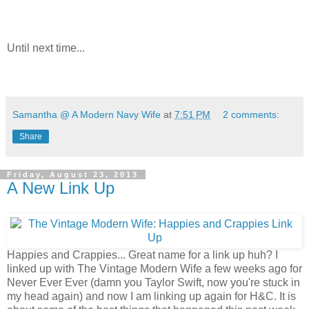
Until next time...
Samantha @ A Modern Navy Wife
at
7:51 PM
2 comments:
Share
Friday, August 23, 2013
A New Link Up
Happies and Crappies... Great name for a link up huh? I
linked up with The Vintage Modern Wife a few weeks ago for
Never Ever Ever (damn you Taylor Swift, now you're stuck in
my head again) and now I am linking up again for H&C. It is