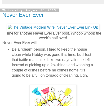
Wednesday, August 28, 2013
Never Ever Ever
Time for another Never Ever Ever post. Whoop whoop the
week's half over!
Never Ever Ever will I:
Be a "clean" person. I tried to keep the house
clean while Hubby was gone this time, but I lost
that battle real quick. Like two days after he left.
Instead of picking up a few things and washing a
couple of dishes before he comes home it is
going to be a full on tornado of cleaning. Ugh.