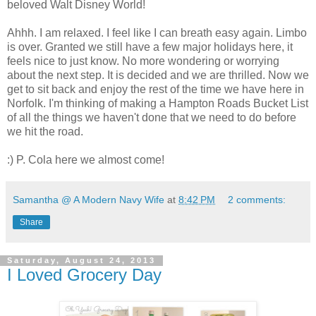
beloved Walt Disney World!
Ahhh. I am relaxed. I feel like I can breath easy again. Limbo
is over. Granted we still have a few major holidays here, it
feels nice to just know. No more wondering or worrying
about the next step. It is decided and we are thrilled. Now we
get to sit back and enjoy the rest of the time we have here in
Norfolk. I'm thinking of making a Hampton Roads Bucket List
of all the things we haven't done that we need to do before
we hit the road.
:) P. Cola here we almost come!
Samantha @ A Modern Navy Wife
at
8:42 PM
2 comments:
Share
Saturday, August 24, 2013
I Loved Grocery Day