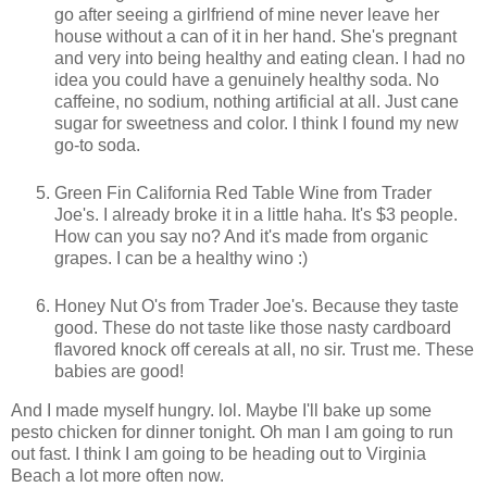
go after seeing a girlfriend of mine never leave her
house without a can of it in her hand. She's pregnant
and very into being healthy and eating clean. I had no
idea you could have a genuinely healthy soda. No
caffeine, no sodium, nothing artificial at all. Just cane
sugar for sweetness and color. I think I found my new
go-to soda.
Green Fin California Red Table Wine from Trader
Joe's. I already broke it in a little haha. It's $3 people.
How can you say no? And it's made from organic
grapes. I can be a healthy wino :)
Honey Nut O's from Trader Joe's. Because they taste
good. These do not taste like those nasty cardboard
flavored knock off cereals at all, no sir. Trust me. These
babies are good!
And I made myself hungry. lol. Maybe I'll bake up some
pesto chicken for dinner tonight. Oh man I am going to run
out fast. I think I am going to be heading out to Virginia
Beach a lot more often now.