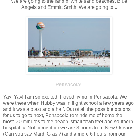
We are going to the land of white sand beaches, Blue
Angels and Emmitt Smith. We are going to...
Pensacola!
Yay! Yay! I am so excited! I loved living in Pensacola. We
were there when Hubby was in flight school a few years ago
and it was a blast and a half. Out of all the possible options
for us to go to next, Pensacola reminds me of home the
most. 20 minutes to the beach, small town feel and southern
hospitality. Not to mention we are 3 hours from New Orleans
(Can you say Mardi Gras!?) and a mere 6 hours from our