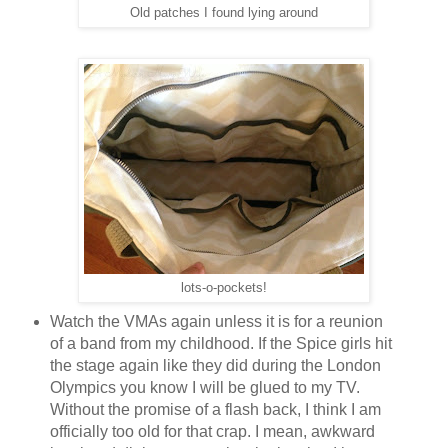
Old patches I found lying around
lots-o-pockets!
Watch the VMAs again unless it is for a reunion
of a band from my childhood. If the Spice girls hit
the stage again like they did during the London
Olympics you know I will be glued to my TV.
Without the promise of a flash back, I think I am
officially too old for that crap. I mean, awkward