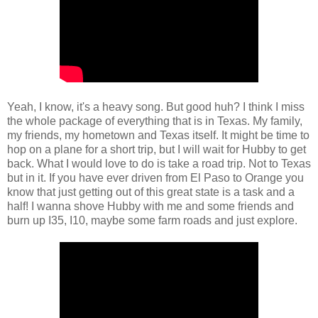
Yeah, I know, it's a heavy song. But good huh? I think I miss
the whole package of everything that is in Texas. My family,
my friends, my hometown and Texas itself. It might be time to
hop on a plane for a short trip, but I will wait for Hubby to get
back. What I would love to do is take a road trip. Not to Texas
but in it. If you have ever driven from El Paso to Orange you
know that just getting out of this great state is a task and a
half! I wanna shove Hubby with me and some friends and
burn up I35, I10, maybe some farm roads and just explore.