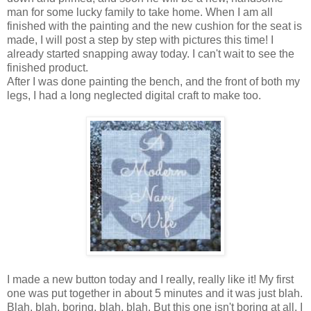
man for some lucky family to take home. When I am all
finished with the painting and the new cushion for the seat is
made, I will post a step by step with pictures this time! I
already started snapping away today. I can't wait to see the
finished product.
After I was done painting the bench, and the front of both my
legs, I had a long neglected digital craft to make too.
I made a new button today and I really, really like it! My first
one was put together in about 5 minutes and it was just blah.
Blah, blah, boring, blah, blah. But this one isn't boring at all. I