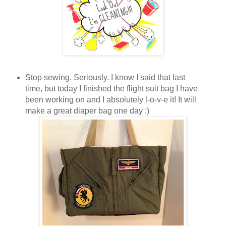
Stop sewing. Seriously. I know I said that last
time, but today I finished the flight suit bag I have
been working on and I absolutely l-o-v-e it! It will
make a great diaper bag one day :)