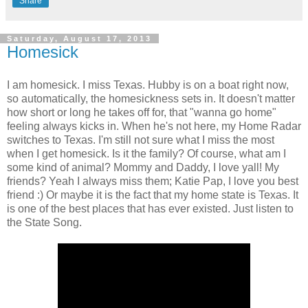
Share
Saturday, August 17, 2013
Homesick
I am homesick. I miss Texas. Hubby is on a boat right now,
so automatically, the homesickness sets in. It doesn't matter
how short or long he takes off for, that "wanna go home"
feeling always kicks in. When he's not here, my Home Radar
switches to Texas. I'm still not sure what I miss the most
when I get homesick. Is it the family? Of course, what am I
some kind of animal? Mommy and Daddy, I love yall! My
friends? Yeah I always miss them; Katie Pap, I love you best
friend :) Or maybe it is the fact that my home state is Texas. It
is one of the best places that has ever existed. Just listen to
the State Song.