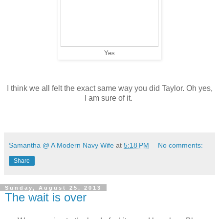
Yes
I think we all felt the exact same way you did Taylor. Oh yes,
I am sure of it.
Samantha @ A Modern Navy Wife
at
5:18 PM
No comments:
Share
Sunday, August 25, 2013
The wait is over