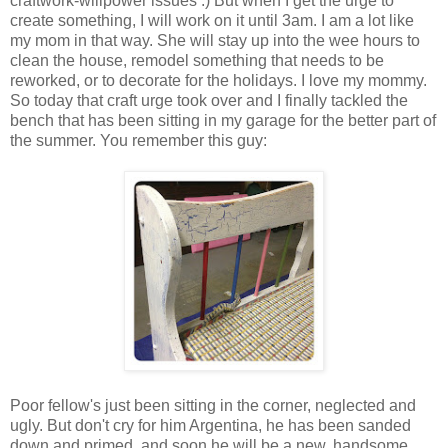
craftwork-willpower issues :) But when I get the urge to
create something, I will work on it until 3am. I am a lot like
my mom in that way. She will stay up into the wee hours to
clean the house, remodel something that needs to be
reworked, or to decorate for the holidays. I love my mommy.
So today that craft urge took over and I finally tackled the
bench that has been sitting in my garage for the better part of
the summer. You remember this guy:
Poor fellow's just been sitting in the corner, neglected and
ugly. But don't cry for him Argentina, he has been sanded
down and primed, and soon he will be a new, handsome