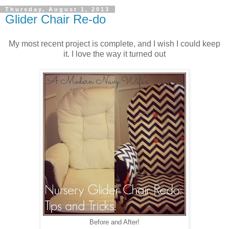
Thursday, August 1, 2013
Glider Chair Re-do
My most recent project is complete, and I wish I could keep
it. I love the way it turned out
Before and After!