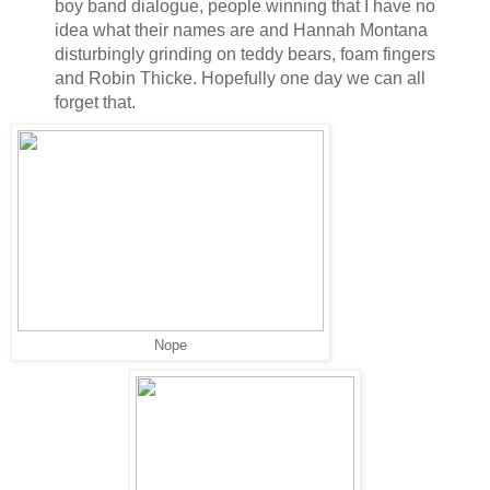
boy band dialogue, people winning that I have no
idea what their names are and Hannah Montana
disturbingly grinding on teddy bears, foam fingers
and Robin Thicke. Hopefully one day we can all
forget that.
Nope