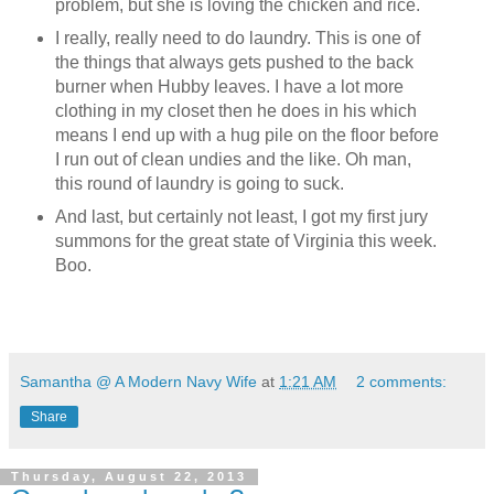
problem, but she is loving the chicken and rice.
I really, really need to do laundry. This is one of
the things that always gets pushed to the back
burner when Hubby leaves. I have a lot more
clothing in my closet then he does in his which
means I end up with a hug pile on the floor before
I run out of clean undies and the like. Oh man,
this round of laundry is going to suck.
And last, but certainly not least, I got my first jury
summons for the great state of Virginia this week.
Boo.
Samantha @ A Modern Navy Wife
at
1:21 AM
2 comments:
Share
Thursday, August 22, 2013