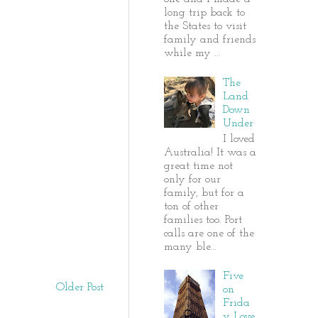
long trip back to
the States to visit
family and friends
while my ...
The
Land
Down
Under
I loved
Australia! It was a
great time not
only for our
family, but for a
ton of other
families too. Port
calls are one of the
many ble...
Five
Older Post
on
Frida
y Love