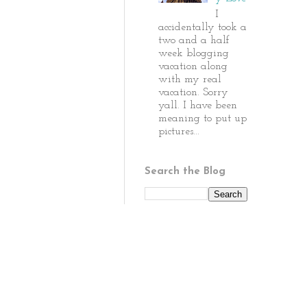
I
accidentally took a
two and a half
week blogging
vacation along
with my real
vacation. Sorry
yall. I have been
meaning to put up
pictures...
Search the Blog