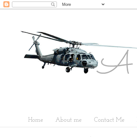
Home
About me
Contact Me