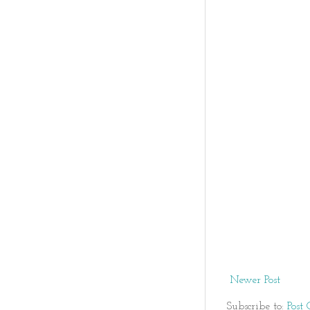
Newer Post
Subscribe to:
Post