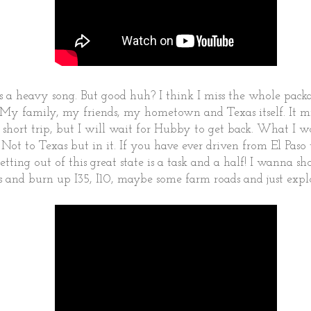
's a heavy song. But good huh? I think I miss the whole pack
s. My family, my friends, my hometown and Texas itself. It 
 short trip, but I will wait for Hubby to get back. What I wo
. Not to Texas but in it. If you have ever driven from El Pas
etting out of this great state is a task and a half! I wanna
s and burn up I35, I10, maybe some farm roads and just explo