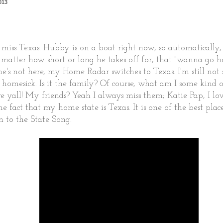
013
 miss Texas. Hubby is on a boat right now, so automatically,
n't matter how short or long he takes off for, that "wanna go
e's not here, my Home Radar switches to Texas. I'm still not 
 homesick. Is it the family? Of course, what am I some ki
e yall! My friends? Yeah I always miss them; Katie Pap, I lov
he fact that my home state is Texas. It is one of the best plac
ten to the State Song.