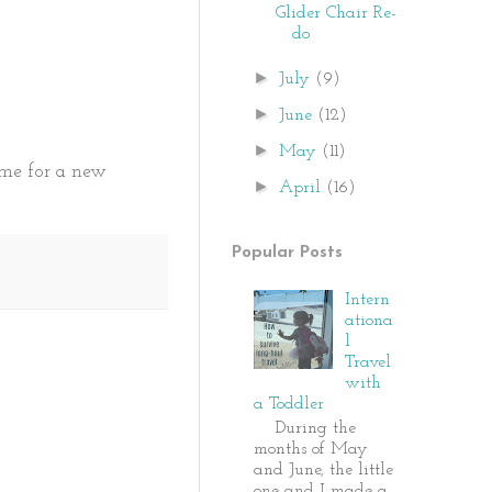
Glider Chair Re-
do
►
July
(9)
►
June
(12)
►
May
(11)
time for a new
►
April
(16)
Popular Posts
Intern
ationa
l
Travel
with
a Toddler
During the
months of May
and June, the little
one and I made a