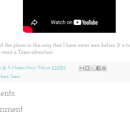
f the places in this song that I have never seen before. It is 
I want a Texas adventure.
a @ A Modern Navy Wife
at
8:28 PM
Home
,
Texas
nts:
omment