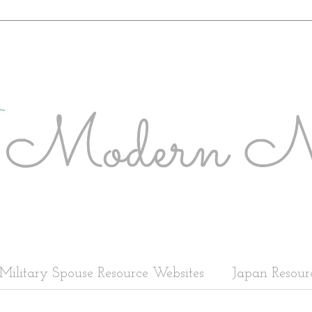
Military Spouse Resource Websites
Japan Resour