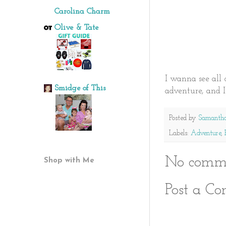
Carolina Charm
Olive & Tate
I wanna see all o
Smidge of This
adventure, and 
Posted by
Samanth
Labels:
Adventure
,
No comme
Shop with Me
Post a C