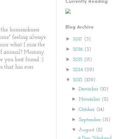
Currently Reading
Blog Archive
 the homesickness
 home" feeling always
►
2017
(3)
sure what I miss the
►
2016
(3)
nd of animal? Mommy
►
2015
(15)
e you best friend :)
es that has ever
►
2014
(29)
▼
2013
(109)
►
December
(10)
►
November
(11)
►
October
(14)
►
September
(15)
▼
August
(11)
4 Day Weekend