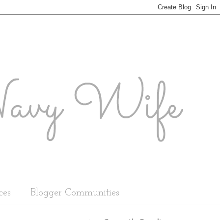
ces
Blogger Communities