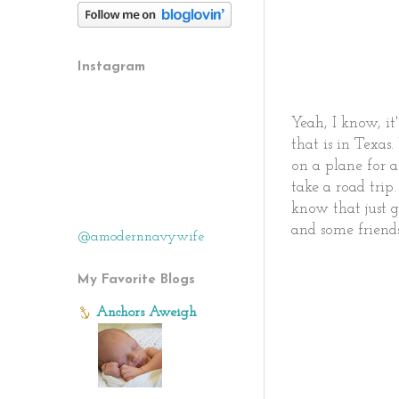
Instagram
Yeah, I know, it
that is in Texa
on a plane for a
take a road trip
know that just g
and some friend
@amodernnavywife
My Favorite Blogs
Anchors Aweigh