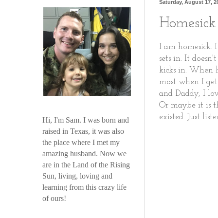
Saturday, August 17, 2
Homesick
I am homesick. I
sets in. It does
kicks in. When h
most when I get
and Daddy, I lov
Or maybe it is t
existed. Just lis
Hi, I'm Sam. I was born and
raised in Texas, it was also
the place where I met my
amazing husband. Now we
are in the Land of the Rising
Sun, living, loving and
learning from this crazy life
of ours!