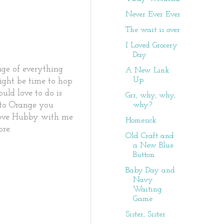
Never Ever Ever
The wait is over
I Loved Grocery
Day
age of everything
A New Link
Up
might be time to hop
uld love to do is
Grr, why, why,
why?
o to Orange you
 shove Hubby with me
Homesick
re.
Old Craft and
a New Blue
Button
Baby Day and
Navy
Waiting
Game
Sister, Sister