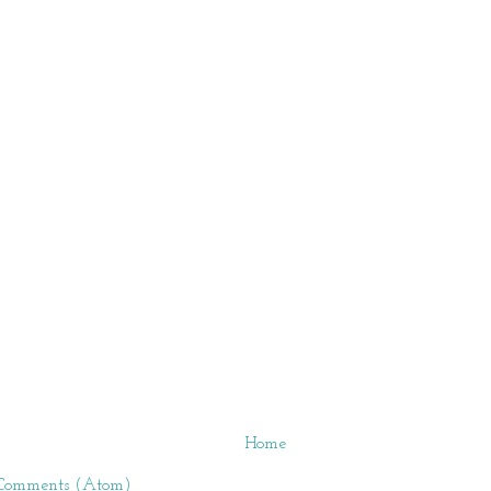
Home
 Comments (Atom)