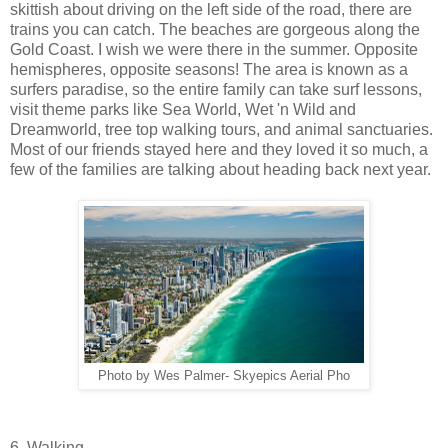
skittish about driving on the left side of the road, there are
trains you can catch. The beaches are gorgeous along the
Gold Coast. I wish we were there in the summer. Opposite
hemispheres, opposite seasons! The area is known as a
surfers paradise, so the entire family can take surf lessons,
visit theme parks like Sea World, Wet 'n Wild and
Dreamworld, tree top walking tours, and animal sanctuaries.
Most of our friends stayed here and they loved it so much, a
few of the families are talking about heading back next year.
Photo by Wes Palmer- Skyepics Aerial Pho
6. Walking