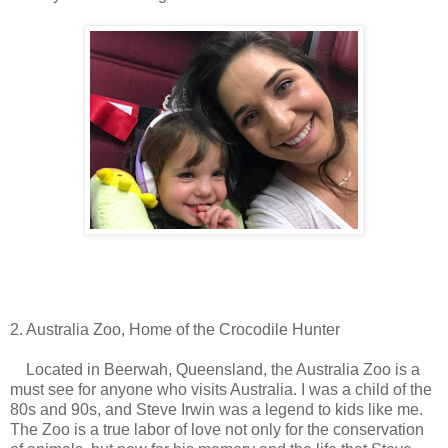
2. Australia Zoo, Home of the Crocodile Hunter
Located in Beerwah, Queensland, the Australia Zoo is a
must see for anyone who visits Australia. I was a child of the
80s and 90s, and Steve Irwin was a legend to kids like me.
The Zoo is a true labor of love not only for the conservation