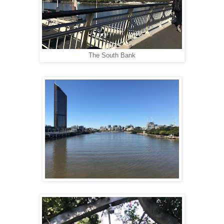
The South Bank