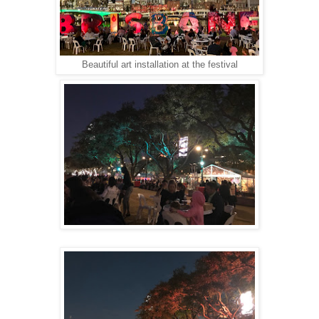
Beautiful art installation at the festival