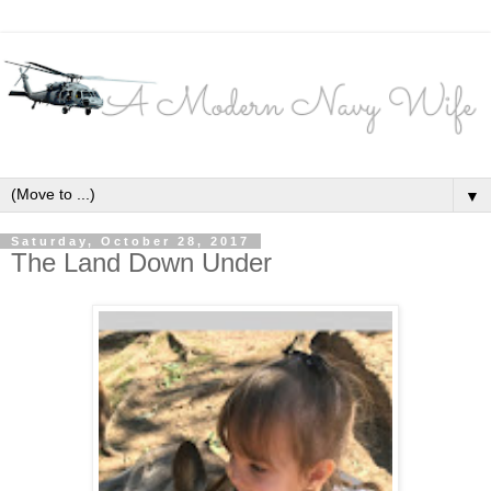
▼
Saturday, October 28, 2017
The Land Down Under