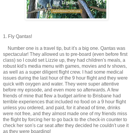
1. Fly Qantas!
Number one is a travel tip, but it's a big one. Qantas was
spectacular! They allowed us to pre-board (even before first
class) so I could set Lizzie up, they had children's meals, a
robust kid's media menu with games, movies and tv shows,
as well as a super diligent flight crew. I had some medical
issues during the last hour of the 9 hour flight and they were
quick with oxygen and water. They were super attentive
before my episode, and even more so afterwards. A few
friends of mine that flew a budget airline to Brisbane had
terrible experiences that included no food on a 9 hour flight
unless you ordered, and paid, for it ahead of time, drinks
were not free, and they almost made one of my friends miss
the flight by forcing her to go back to the check-in counter to
check her son's car seat after they decided he couldn't use it
as they were boarding!