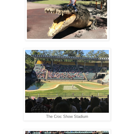
The Croc Show Stadium