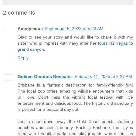
2 comments:
Anonymous
September 5, 2023 at 5:23 AM
Glad to see your story and would like to share it with my
sister who is impress with navy after her
tours las vegas to
grand canyon
.
Reply
Golden Gondola Brisbane
February 11, 2025 at 5:27 AM
Brisbane is a fantastic destination for family-friendly fun!
The local zoo offers amazing wildlife encounters that kids
will love. Don’t miss the vibrant local festival with live
entertainment and delicious food. The historic old sanctuary
is perfect for a peaceful day out.
Just a short drive away, the Gold Coast boasts stunning
beaches and scenic beauty. Back in Brisbane, the city is
filled with beautiful parks and playgrounds where families