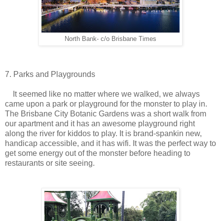
North Bank- c/o Brisbane Times
7. Parks and Playgrounds
It seemed like no matter where we walked, we always
came upon a park or playground for the monster to play in.
The Brisbane City Botanic Gardens was a short walk from
our apartment and it has an awesome playground right
along the river for kiddos to play. It is brand-spankin new,
handicap accessible, and it has wifi. It was the perfect way to
get some energy out of the monster before heading to
restaurants or site seeing.