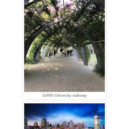
Griffith University walkway