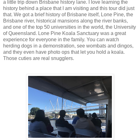
a little trip down Brisbane history lane. I love learning the
history behind a place that I am visiting and this tour did just
that. We got a brief history of Brisbane itself, Lone Pine, the
Brisbane river, historical mansions along the river banks,
and one of the top 50 universities in the world, the University
of Queensland. Lone Pine Koala Sanctuary was a great
experience for everyone in the family. You can watch
herding dogs in a demonstration, see wombats and dingos,
and they even have photo ops that let you hold a koala.
Those cuties are real snugglers.