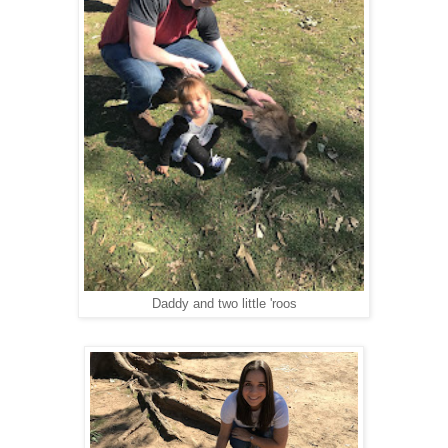
Daddy and two little 'roos