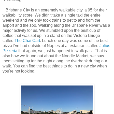
Brisbane City is an extremely walkable city, a 95 for their
walkability score. We didn't take a single taxi the entire
weekend and we only took trains to get to and from the
airport and the zoo. Walking along the Brisbane River was a
major activity for us. We stumbled upon the best cup of
coffee that was set up in a stand on the Victoria Bridge
called
The Chai Cart
. Lunch one day was some of the best
pizza I've had outside of Naples at a restaurant called
Julius
Pizzeria
that again, we just happened to walk past. That is
also how we found out about the Noodle Market, we saw
them setting up for the night along the riverbank during our
walk. You can find the best things to do in a new city when
you're not looking.