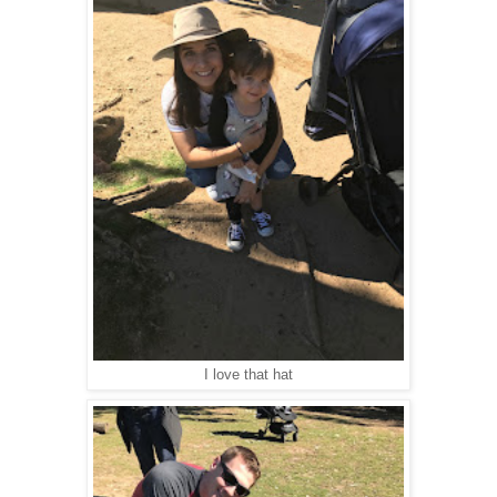
I love that hat