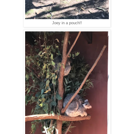
Joey in a pouch!!