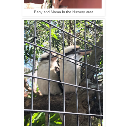
Baby and Mama in the Nursery area