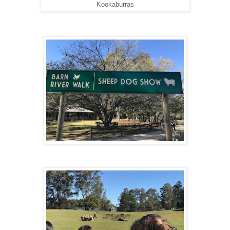
Kookaburras