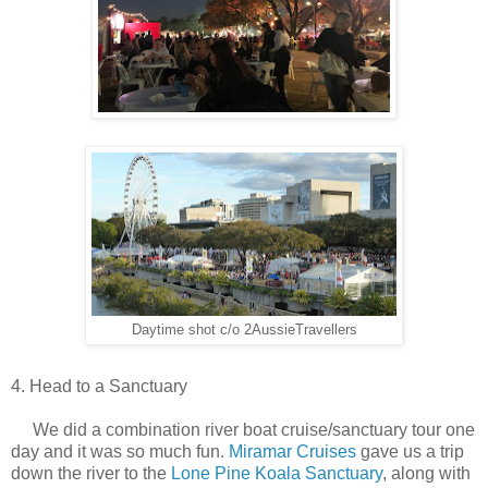
Daytime shot c/o 2AussieTravellers
4. Head to a Sanctuary
We did a combination river boat cruise/sanctuary tour one
day and it was so much fun.
Miramar Cruises
gave us a trip
down the river to the
Lone Pine Koala Sanctuary
, along with