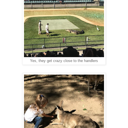
Yes, they get crazy close to the handlers