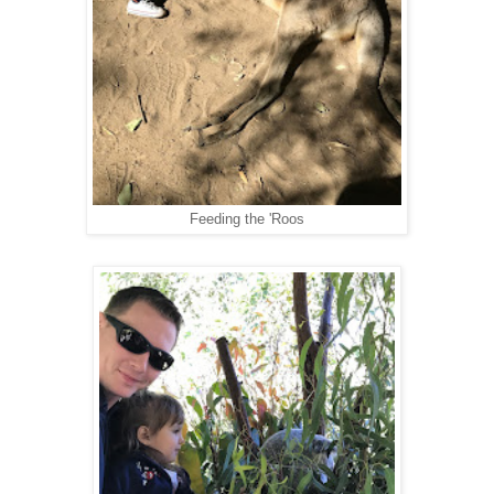
Feeding the 'Roos