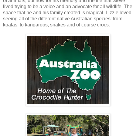
of animals, but now for his memory and the life that Steve
lived trying to be a voice and an advocate for all wildlife. The
space that he and his family created is magical. Lizzie loved
seeing all of the different native Australian species: from
koalas, to kangaroos, snakes and of course crocs.