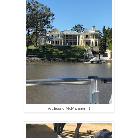
A classic McMansion :)