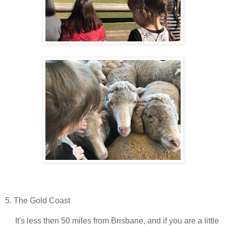
5. The Gold Coast
It's less then 50 miles from Brisbane, and if you are a little