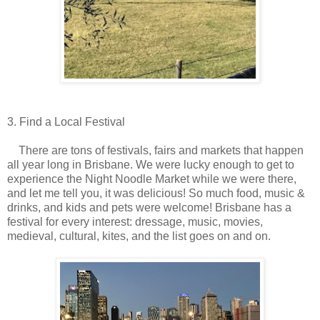
3. Find a Local Festival
There are tons of festivals, fairs and markets that happen
all year long in Brisbane. We were lucky enough to get to
experience the Night Noodle Market while we were there,
and let me tell you, it was delicious! So much food, music &
drinks, and kids and pets were welcome! Brisbane has a
festival for every interest: dressage, music, movies,
medieval, cultural, kites, and the list goes on and on.