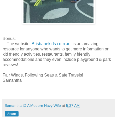
Bonus:
The website,
Brisbanekids.com.au
, is an amazing
resource for anyone who wants to get more information on
kid friendly activities, restaurants, family friendly
accommodations and they even include playground & park
reviews!
Fair Winds, Following Seas & Safe Travels!
Samantha
Samantha @ A Modern Navy Wife
at
5:37 AM
Share