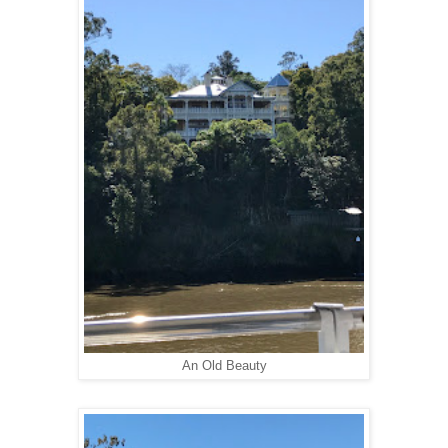
An Old Beauty