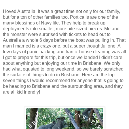
I loved Australia! It was a great time not only for our family,
but for a ton of other families too. Port calls are one of the
many blessings of Navy life. They help to break up
deployments into smaller, more bite-sized pieces. Me and
the monster were surprised with tickets to head out to
Australia a whole 6 days before the boat was pulling in. That
man I married is a crazy one, but a super thoughtful one. A
few days of panic packing and frantic house cleaning was all
I got to prepare for this trip, but once we landed I didn't care
about anything but enjoying our time in Brisbane. We only
had what equated to long weekend, so we barely scratched
the surface of things to do in Brisbane. Here are the top
seven things I would recommend for anyone that is going to
be heading to Brisbane and the surrounding area, and they
are all kid friendly!