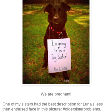
We are pregnant!
One of my sisters had the best description for Luna's less
then enthused face in this picture: #oldersisterproblems.