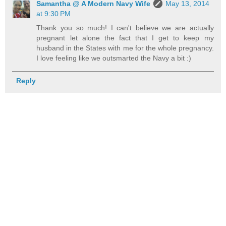
Samantha @ A Modern Navy Wife
May 13, 2014
at 9:30 PM
Thank you so much! I can't believe we are actually
pregnant let alone the fact that I get to keep my
husband in the States with me for the whole pregnancy.
I love feeling like we outsmarted the Navy a bit :)
Reply