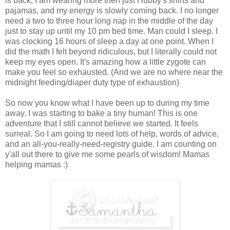
is back, I am wearing more then just Hubby's shirts and
pajamas, and my energy is slowly coming back. I no longer
need a two to three hour long nap in the middle of the day
just to stay up until my 10 pm bed time. Man could I sleep. I
was clocking 16 hours of sleep a day at one point. When I
did the math I felt beyond ridiculous, but I literally could not
keep my eyes open. It's amazing how a little zygote can
make you feel so exhausted. (And we are no where near the
midnight feeding/diaper duty type of exhaustion)
So now you know what I have been up to during my time
away. I was starting to bake a tiny human! This is one
adventure that I still cannot believe we started. It feels
surreal. So I am going to need lots of help, words of advice,
and an all-you-really-need-registry guide. I am counting on
y'all out there to give me some pearls of wisdom! Mamas
helping mamas :)