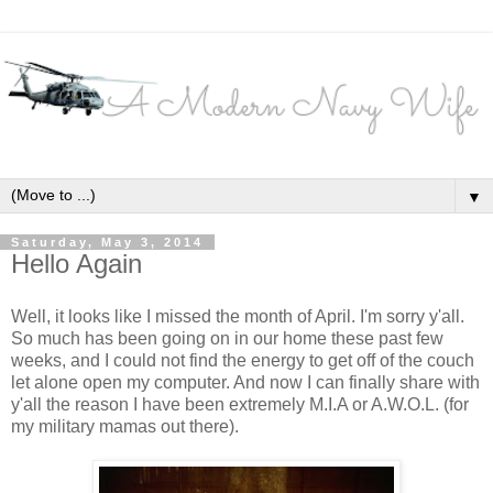
▼
Saturday, May 3, 2014
Hello Again
Well, it looks like I missed the month of April. I'm sorry y'all.
So much has been going on in our home these past few
weeks, and I could not find the energy to get off of the couch
let alone open my computer. And now I can finally share with
y'all the reason I have been extremely M.I.A or A.W.O.L. (for
my military mamas out there).