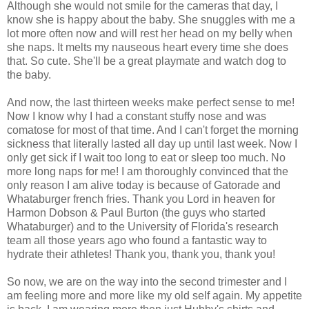
Although she would not smile for the cameras that day, I
know she is happy about the baby. She snuggles with me a
lot more often now and will rest her head on my belly when
she naps. It melts my nauseous heart every time she does
that. So cute. She'll be a great playmate and watch dog to
the baby.
And now, the last thirteen weeks make perfect sense to me!
Now I know why I had a constant stuffy nose and was
comatose for most of that time. And I can't forget the morning
sickness that literally lasted all day up until last week. Now I
only get sick if I wait too long to eat or sleep too much. No
more long naps for me! I am thoroughly convinced that the
only reason I am alive today is because of Gatorade and
Whataburger french fries. Thank you Lord in heaven for
Harmon Dobson & Paul Burton (the guys who started
Whataburger) and to the University of Florida's research
team all those years ago who found a fantastic way to
hydrate their athletes! Thank you, thank you, thank you!
So now, we are on the way into the second trimester and I
am feeling more and more like my old self again. My appetite