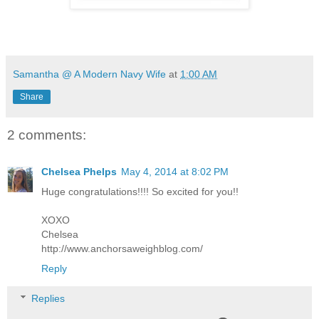
Samantha @ A Modern Navy Wife
at
1:00 AM
Share
2 comments:
Chelsea Phelps
May 4, 2014 at 8:02 PM
Huge congratulations!!!! So excited for you!!
XOXO
Chelsea
http://www.anchorsaweighblog.com/
Reply
Replies