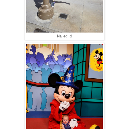
Nailed It!