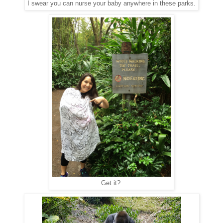
I swear you can nurse your baby anywhere in these parks.
Get it?