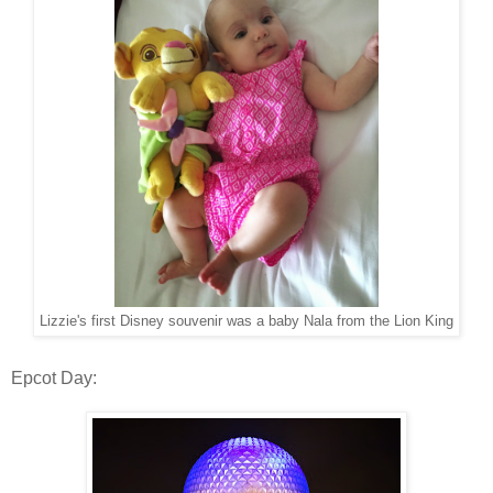
Lizzie's first Disney souvenir was a baby Nala from the Lion King
Epcot Day: