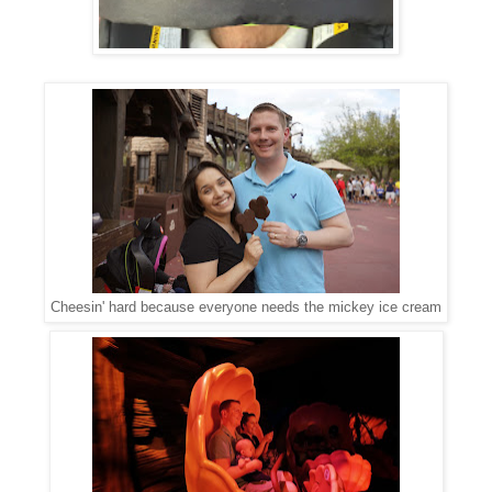
Cheesin' hard because everyone needs the mickey ice cream