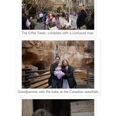
The Eiffel Tower, complete with a confused man
Grandparents with the babe at the Canadian waterfalls