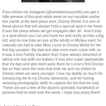
If you follow my instagram {@amodernnavywife} you got a
little preview of this post while were on our vacation earlier
this month at the best place ever, Disney World. It is one of
those places that will always hold a special spot in my heart.
It was the place where we got engaged after all. And it truly
is a spot where you can just have fun and really act like a big
kid; and no one bats an eye at the adults in Mickey ears! So
naturally we had to take Miss Lizzie to Disney World for her
first big vacation. My dad and step mom even came with us.
It was a true Family Vacation that I have always dreamed of
taking one day with our babies. It was also super appropriate
that my dad and step mom were there for Lizzie's first Disney
trip as they were the ones that took me and my sisters to
Disney when we were younger. I love my daddy so much for
introducing me to my Disney obsession, and for having
amazing photography skills to capture the fun that we had.
These are just a few of the dozens (possibly hundreds!) of
pictures that he took over the week. I hope you enjoy them!