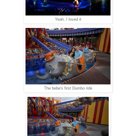
Yeah, I loved it
The bebe's first Dumbo ride