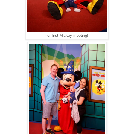
Her first Mickey meeting!