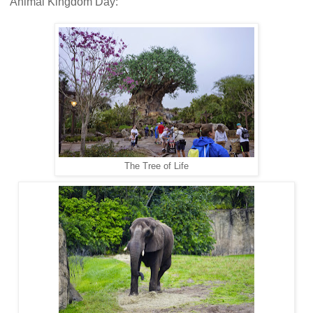
Animal Kingdom Day:
The Tree of Life