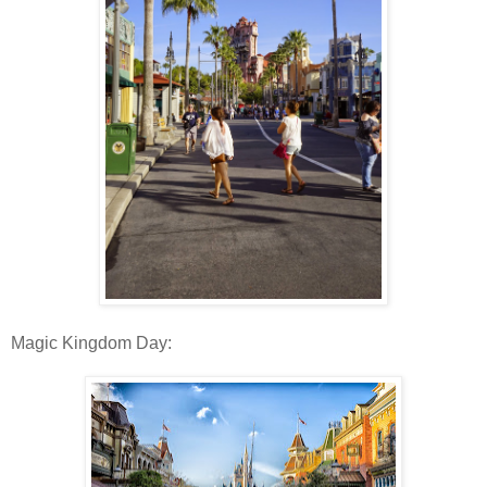
Magic Kingdom Day: