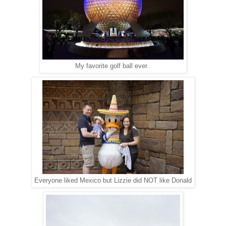
My favorite golf ball ever.
Everyone liked Mexico but Lizzie did NOT like Donald