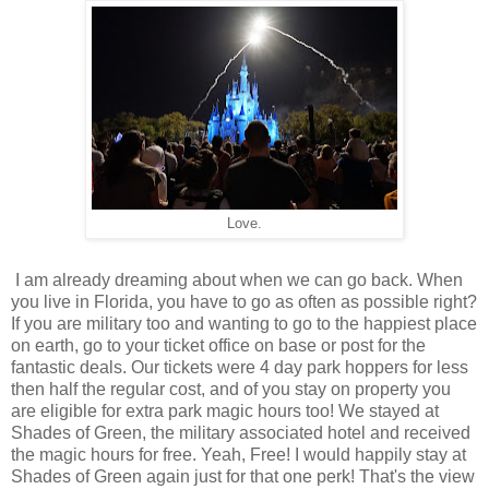
Love.
I am already dreaming about when we can go back. When
you live in Florida, you have to go as often as possible right?
If you are military too and wanting to go to the happiest place
on earth, go to your ticket office on base or post for the
fantastic deals. Our tickets were 4 day park hoppers for less
then half the regular cost, and of you stay on property you
are eligible for extra park magic hours too! We stayed at
Shades of Green, the military associated hotel and received
the magic hours for free. Yeah, Free! I would happily stay at
Shades of Green again just for that one perk! That's the view