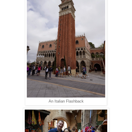
An Italian Flashback