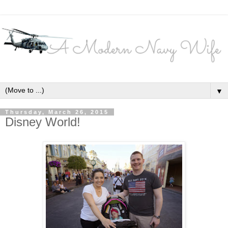
▼
Thursday, March 26, 2015
Disney World!