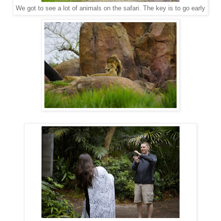
We got to see a lot of animals on the safari. The key is to go early