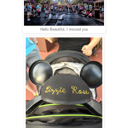
Hello Beautiful, I missed you