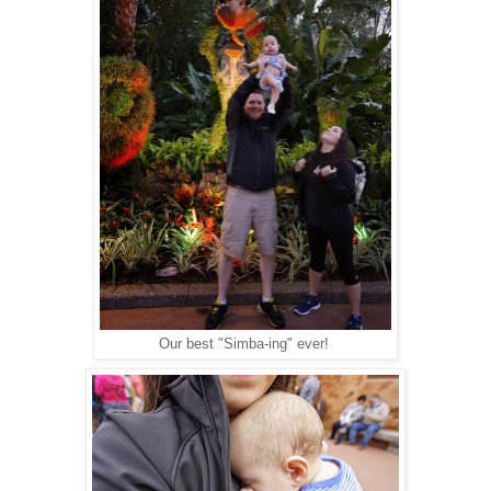
Our best "Simba-ing" ever!