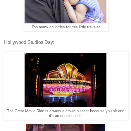
Too many countries for this little traveler
Hollywood Studios Day:
The Great Movie Ride is always a crowd pleaser because you sit and
it's air conditioned!