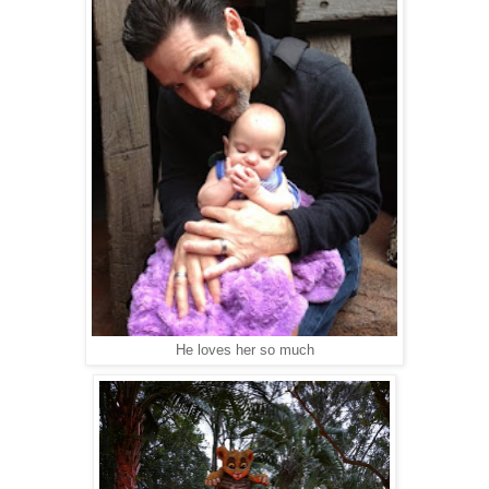
He loves her so much