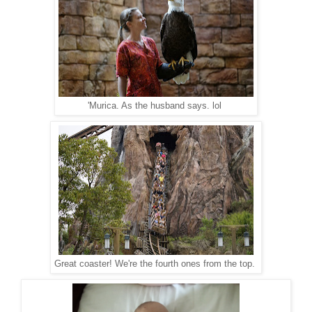
'Murica. As the husband says. lol
Great coaster! We're the fourth ones from the top.