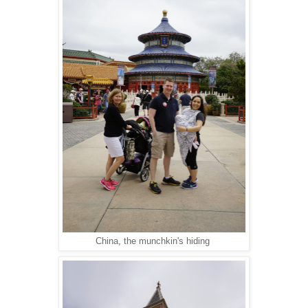
China, the munchkin's hiding