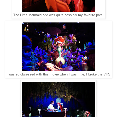
The Little Mermaid ride was quite possibly my favorite part.
I was so obsessed with this movie when I was little, I broke the VHS