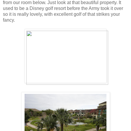
from our room below. Just look at that beautiful property. It
used to be a Disney golf resort before the Army took it over
so it is really lovely, with excellent golf of that strikes your
fancy.