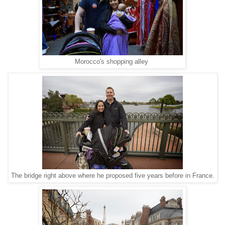
Morocco's shopping alley
The bridge right above where he proposed five years before in France.