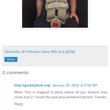
Samantha @ A Modern Navy Wife
at
5:49 PM
Share
2 comments:
http://grubbyhub.org/
January 28, 2016 at 6:56 AM
Wow! This is magical! A place where all you dreams may
come true:)! I loved the post and wonderful photos! Thanks.
Reply