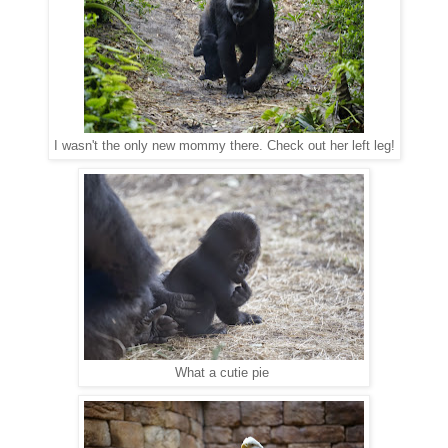
I wasn't the only new mommy there. Check out her left leg!
What a cutie pie