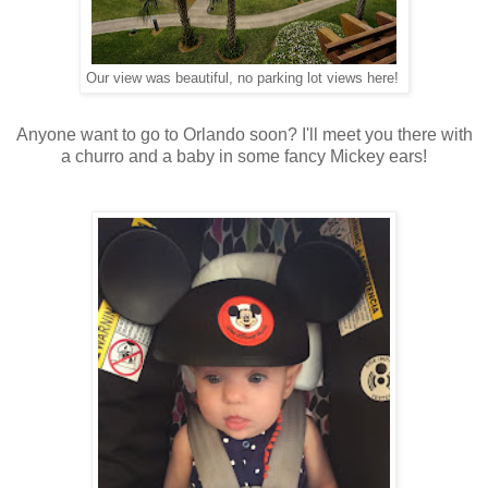
Our view was beautiful, no parking lot views here!
Anyone want to go to Orlando soon? I'll meet you there with
a churro and a baby in some fancy Mickey ears!