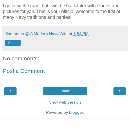
I gotta hit the road, but I will be back later with stories and
pictures for yall. This is your official welcome to the first of
many Navy traditions and parties!
Samantha @ A Modern Navy Wife
at
5:54 PM
Share
No comments:
Post a Comment
‹
›
Home
View web version
Powered by
Blogger
.