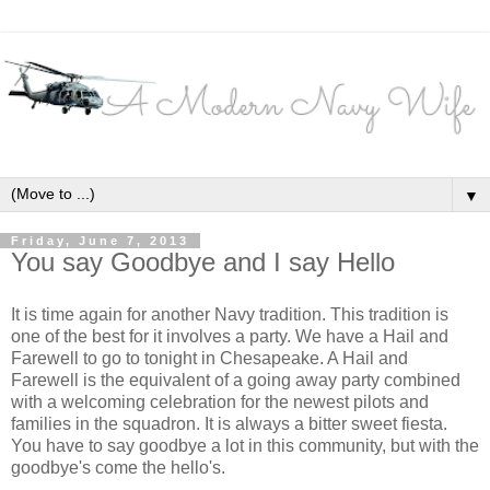
▼
Friday, June 7, 2013
You say Goodbye and I say Hello
It is time again for another Navy tradition. This tradition is
one of the best for it involves a party. We have a Hail and
Farewell to go to tonight in Chesapeake. A Hail and
Farewell is the equivalent of a going away party combined
with a welcoming celebration for the newest pilots and
families in the squadron. It is always a bitter sweet fiesta.
You have to say goodbye a lot in this community, but with the
goodbye's come the hello's.