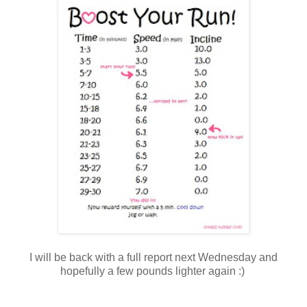
I will be back with a full report next Wednesday and
hopefully a few pounds lighter again :)