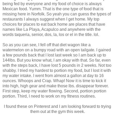
being fed by everyone and my food of choice is always
Mexican food. Yumm. That is the one type of food that is
missing here in Norfolk. So yeah you can guess the types of
restaurants I always suggest when I get home. My top
choices for places to eat back home are places that have
names like La Playa, Acapulco and anywhere with the
words taqueria, senior, dos, la, los or el in the title. lol.
So as you can see, I fell off that diet wagon like a
watermelon on a bumpy road with an open tailgate. I gained
a few pounds back that I lost last week so I am back up to
144lbs. But you know what, I am okay with that. So far, even
with the steps back, I have lost 5 pounds in 2 weeks. Not too
shabby. I tried my hardest to portion my food, but I lost it with
my water intake. I went from almost a gallon at day to 16
ounces. Whoops and Crap. Whap! Now it is time to kick it
into high, high gear and make those lbs. disappear forever.
First step, keep my water flowing. Second, portion portion
portion. Third, I need to work on my fitness routines.
I found these on Pinterest and I am looking forward to trying
them out at the gym this week.