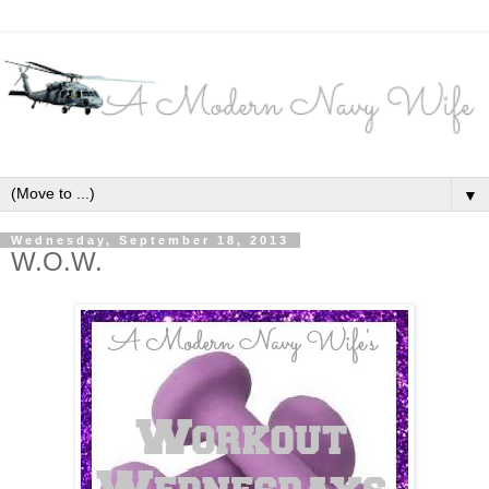
▼
Wednesday, September 18, 2013
W.O.W.