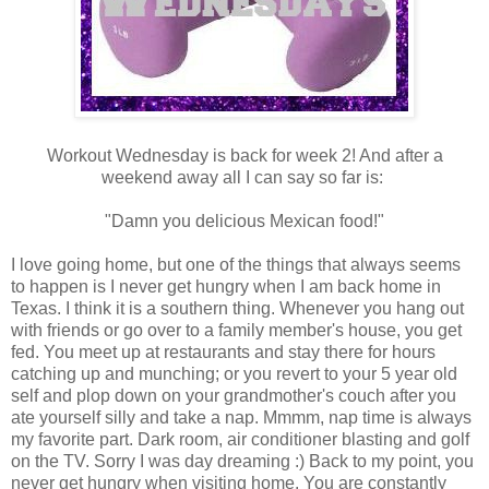
Workout Wednesday is back for week 2! And after a
weekend away all I can say so far is:
"Damn you delicious Mexican food!"
I love going home, but one of the things that always seems
to happen is I never get hungry when I am back home in
Texas. I think it is a southern thing. Whenever you hang out
with friends or go over to a family member's house, you get
fed. You meet up at restaurants and stay there for hours
catching up and munching; or you revert to your 5 year old
self and plop down on your grandmother's couch after you
ate yourself silly and take a nap. Mmmm, nap time is always
my favorite part. Dark room, air conditioner blasting and golf
on the TV. Sorry I was day dreaming :) Back to my point, you
never get hungry when visiting home. You are constantly