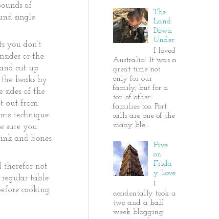
 pounds of
The
und single
Land
Down
Under
ts you don't
I loved
nsides or the
Australia! It was a
 and cut up
great time not
only for our
 the beaks by
family, but for a
 sides of the
ton of other
it out from
families too. Port
same technique
calls are one of the
many ble...
Be sure you
) ink and bones
Five
on
Frida
d therefor not
y Love
 regular table
I
before cooking.
accidentally took a
two and a half
week blogging