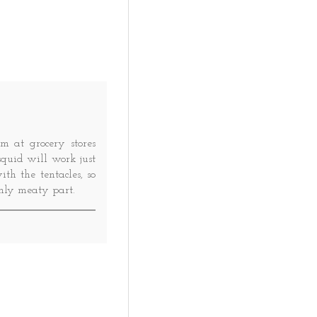
m at grocery stores
 squid will work just
h the tentacles, so
only meaty part.