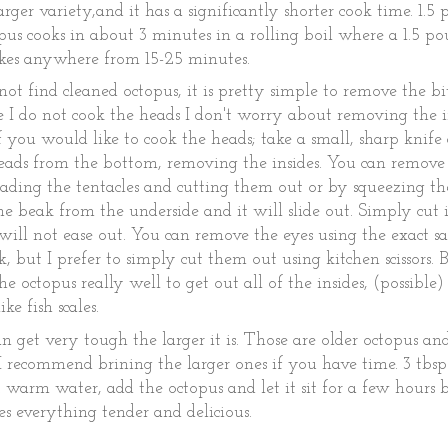
arger variety,and it has a significantly shorter cook time. 1.5
us cooks in about 3 minutes in a rolling boil where a 1.5 po
akes anywhere from 15-25 minutes.
not find cleaned octopus, it is pretty simple to remove the bi
e I do not cook the heads I don't worry about removing the i
if you would like to cook the heads; take a small, sharp knife
eads from the bottom, removing the insides. You can remove
eading the tentacles and cutting them out or by squeezing the
e beak from the underside and it will slide out. Simply cut 
t will not ease out. You can remove the eyes using the exact 
k, but I prefer to simply cut them out using kitchen scissors. 
the octopus really well to get out all of the insides, (possible
like fish scales.
n get very tough the larger it is. Those are older octopus an
 I recommend brining the larger ones if you have time. 3 tbsp
qt. warm water, add the octopus and let it sit for a few hours 
s everything tender and delicious.