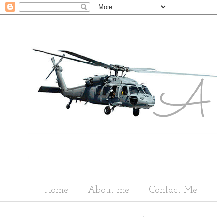
Home
About me
Contact Me