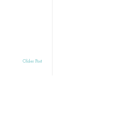
Older Post