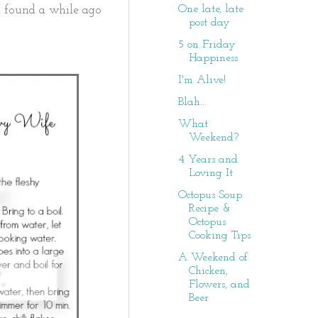
One late, late
e I found a while ago
post day
5 on Friday
Happiness
I'm Alive!
Blah...
What
Weekend?
4 Years and
Loving It
Octopus Soup
Recipe &
Octopus
Cooking Tips
A Weekend of
Chicken,
Flowers, and
Beer