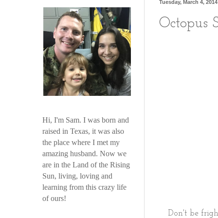
Tuesday, March 4, 2014
Octopus S
Hi, I'm Sam. I was born and
raised in Texas, it was also
the place where I met my
amazing husband. Now we
are in the Land of the Rising
Sun, living, loving and
learning from this crazy life
of ours!
Don't be frigh