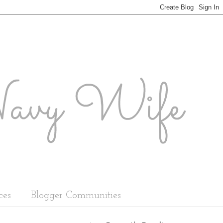
ces
Blogger Communities