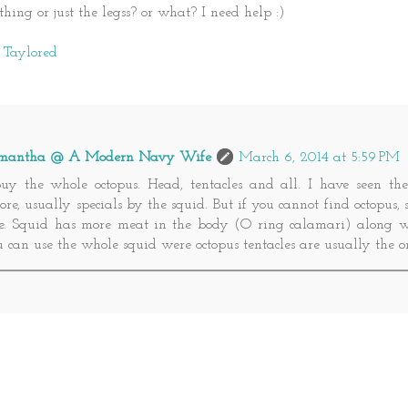
thing or just the legss? or what? I need help :)
o Taylored
mantha @ A Modern Navy Wife
March 6, 2014 at 5:59 PM
buy the whole octopus. Head, tentacles and all. I have seen the
ore, usually specials by the squid. But if you cannot find octopus,
ne. Squid has more meat in the body (O ring calamari) along wit
 can use the whole squid were octopus tentacles are usually the 