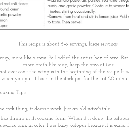
This recipe is about 6-8 servings, large servings.
 soup, more like a stew. So I added the entire box of orzo. But
more broth like soup, keep the orzo at 8oz.
not over cook the octopus in the beginning of the recipe. It w
when you put it back in the stock pot for the last 20 minu
ooking Tips:
e cork thing, it doesn't work. Just an old wive's tale.
 like shrimp in its cooking form. When it is done, the octopu
ue/dark pink in color. I use baby octopus because it is easier