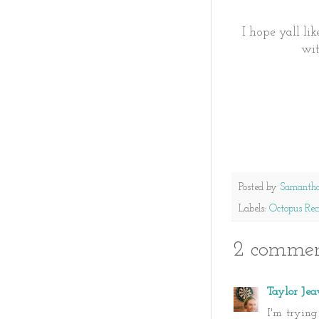
I hope yall li
wit
Posted by
Samanth
Labels:
Octopus Rec
2 commen
Taylor Jea
I'm tryin