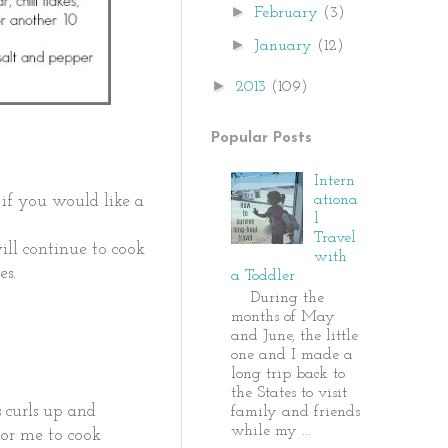
►
February
(3)
►
January
(12)
►
2013
(109)
Popular Posts
Intern
ationa
 if you would like a
l
Travel
ill continue to cook
with
tes.
a Toddler
During the
months of May
and June, the little
one and I made a
long trip back to
the States to visit
s curls up and
family and friends
while my ...
 for me to cook