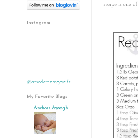
recipe is one of
Instagram
@amodernnavywife
My Favorite Blogs
Anchors Aweigh