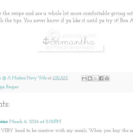
ke the recipe and are a whole lot more comfortable giving oc
h the tips. You never know if ya like it until ya try it! Bon 
a @ A Modern Navy Wife
at
1:00 AM
ipe
,
Recipes
ts:
vons
March 6, 2014 at 2:01 PM
g VERY hard to be creative with my meals. When you buy the oc