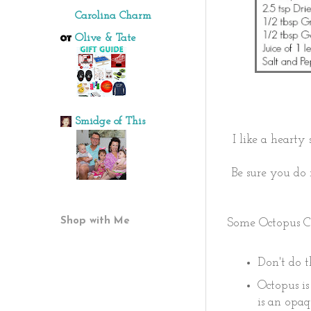
Carolina Charm
Olive & Tate
Smidge of This
I like a hearty
Be sure you do 
Shop with Me
Some Octopus C
Don't do th
Octopus is
is an opaq