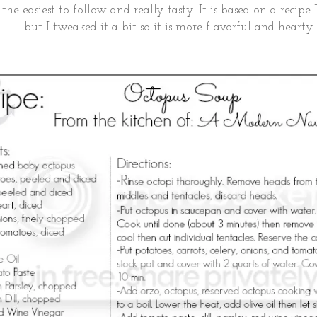
 the easiest to follow and really tasty. It is based on a recip
but I tweaked it a bit so it is more flavorful and hearty.