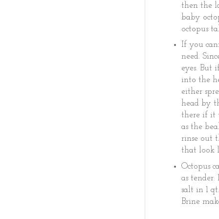
then the l
baby octop
octopus t
If you can
need. Sinc
eyes. But 
into the h
either spr
head by th
there if i
as the bea
rinse out 
that look 
Octopus ca
as tender.
salt in 1 
Brine make