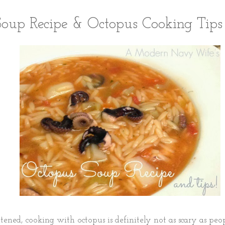
oup Recipe & Octopus Cooking Tips
tened, cooking with octopus is definitely not as scary as peopl