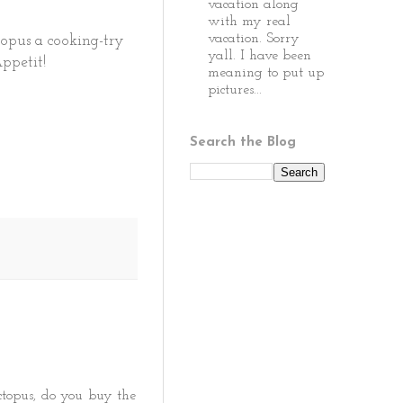
vacation along
with my real
vacation. Sorry
topus a cooking-try
yall. I have been
Appetit!
meaning to put up
pictures...
Search the Blog
topus, do you buy the