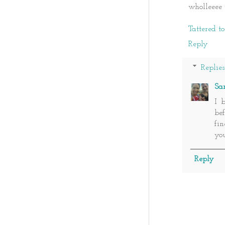
wholleeee 
Tattered t
Reply
Replies
Sa
I 
bef
fi
you
Reply