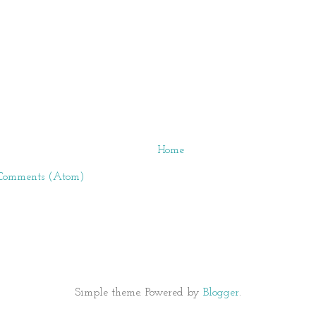
Home
 Comments (Atom)
Simple theme. Powered by
Blogger
.