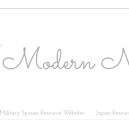
Military Spouse Resource Websites
Japan Resour