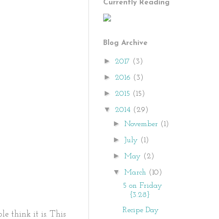
Currently Reading
Blog Archive
►
2017
(3)
►
2016
(3)
►
2015
(15)
▼
2014
(29)
►
November
(1)
►
July
(1)
►
May
(2)
▼
March
(10)
5 on Friday
{3.28}
Recipe Day
e think it is. This