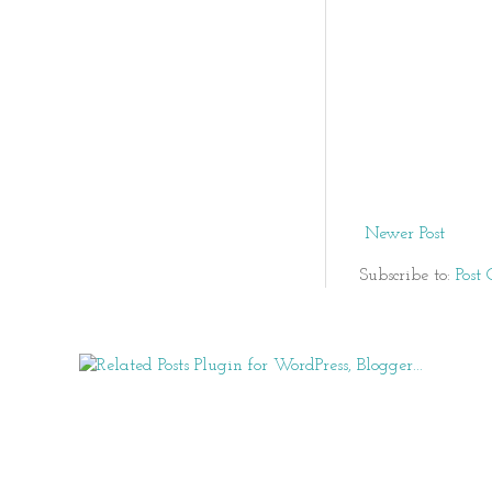
Newer Post
Subscribe to:
Post