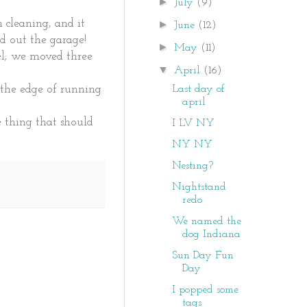
►
July
(9)
 cleaning, and it
►
June
(12)
ed out the garage!
►
May
(11)
el; we moved three
▼
April
(16)
Last day of
 the edge of running
april
ne thing that should
I LV NY
NY NY
Nesting?
Nightstand
redo
We named the
dog Indiana
Sun Day Fun
Day
I popped some
tags