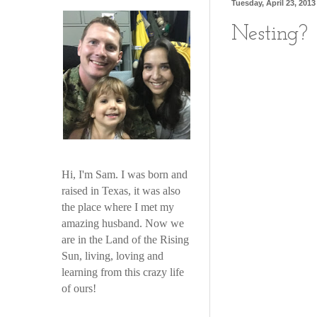
Tuesday, April 23, 2013
Nesting?
Hi, I'm Sam. I was born and
raised in Texas, it was also
the place where I met my
amazing husband. Now we
are in the Land of the Rising
Sun, living, loving and
learning from this crazy life
of ours!