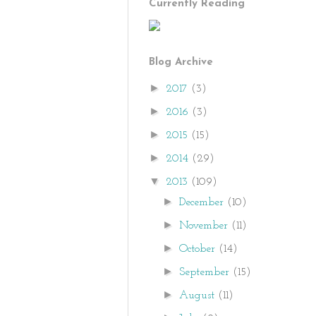
Currently Reading
Blog Archive
►
2017
(3)
►
2016
(3)
►
2015
(15)
►
2014
(29)
▼
2013
(109)
►
December
(10)
►
November
(11)
►
October
(14)
►
September
(15)
►
August
(11)