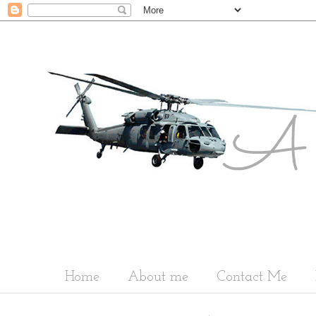
Home
About me
Contact Me