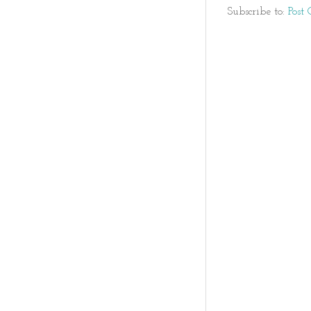
Subscribe to:
Post