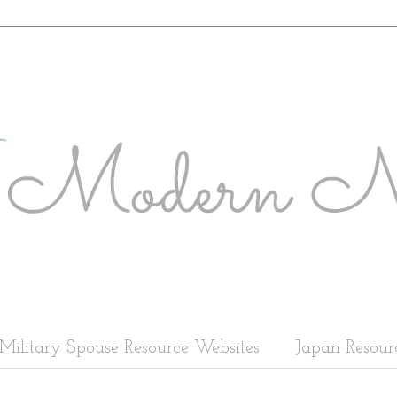
Military Spouse Resource Websites
Japan Resour