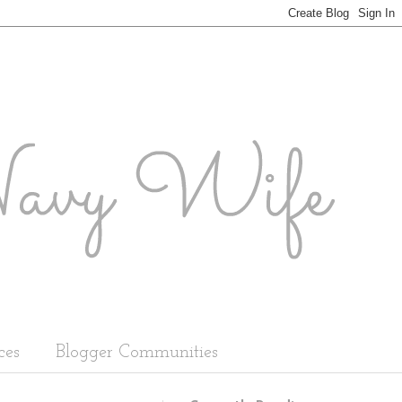
ces
Blogger Communities