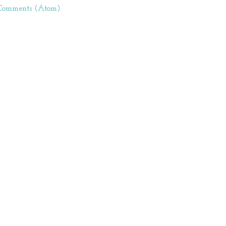
 Comments (Atom)