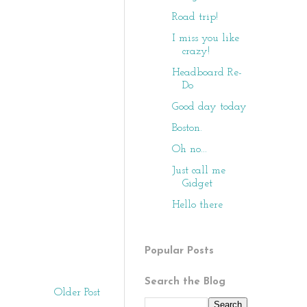
Road trip!
I miss you like
crazy!
Headboard Re-
Do
Good day today
Boston.
Oh no...
Just call me
Gidget
Hello there
Popular Posts
Search the Blog
Older Post