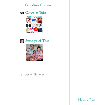
Carolina Charm
Olive & Tate
Smidge of This
Shop with Me
Newer Post