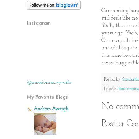
Can nesting hap
still feels like 
Instagram
Yeah, that much
years ago. Yeah,
Oh man, I think 
out of things to 
It is time to st
never happen! lo
Posted by
Samanth
@amodernnavywife
Labels:
Homecomin
My Favorite Blogs
No comme
Anchors Aweigh
Post a C