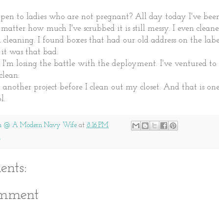
pen to ladies who are not pregnant? All day today I've been
no matter how much I've scrubbed it is still messy. I even clean
 cleaning. I found boxes that had our old address on the lab
 it was that bad.
I'm losing the battle with the deployment. I've ventured to
clean.
art another project before I clean out my closet. And that is o
l.
a @ A Modern Navy Wife
at
8:16 PM
g
nts:
omment