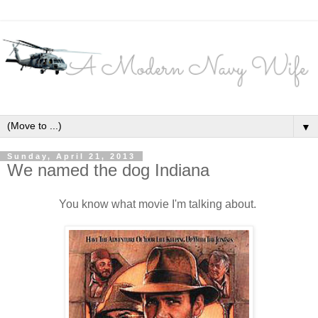
▼
Sunday, April 21, 2013
We named the dog Indiana
You know what movie I'm talking about.