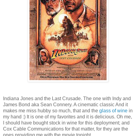
Indiana Jones and the Last Crusade. The one with Indy and
James Bond aka Sean Connery. A cinematic classic And it
makes me miss hubby so much, that and the
glass of wine
in
my hand :) It is one of my favorites and it is delicious. Oh me,
I should have bought stock in wine for this deployment; and
Cox Cable Communications for that matter, for they are the
ones providing me with the movie tonight.