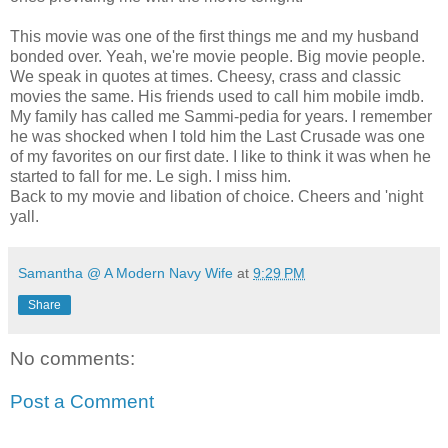
This movie was one of the first things me and my husband
bonded over. Yeah, we're movie people. Big movie people.
We speak in quotes at times. Cheesy, crass and classic
movies the same. His friends used to call him mobile imdb.
My family has called me Sammi-pedia for years. I remember
he was shocked when I told him the Last Crusade was one
of my favorites on our first date. I like to think it was when he
started to fall for me. Le sigh. I miss him.
Back to my movie and libation of choice. Cheers and 'night
yall.
Samantha @ A Modern Navy Wife
at
9:29 PM
Share
No comments:
Post a Comment