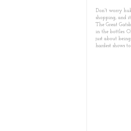
Don't worry hubb
shopping, and it
The Great Gatsb
in the bottles. 
just about being
hardest shows to