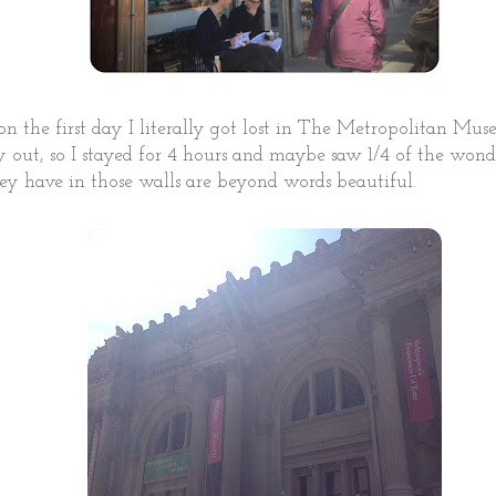
on the first day I literally got lost in The Metropolitan Mus
y out, so I stayed for 4 hours and maybe saw 1/4 of the wond
hey have in those walls are beyond words beautiful.