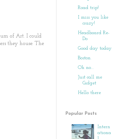
Road trip!
I miss you like
crazy!
Headboard Re-
eum of Art. I could
Do
ers they house. The
Good day today
Boston.
Oh no...
Just call me
Gidget
Hello there
Popular Posts
Intern
ationa
l