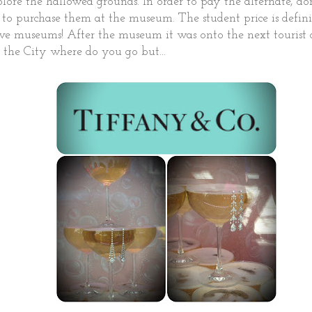
ore the hallowed grounds. In order to pay the alternate, don
to purchase them at the museum. The student price is defini
ove museums! After the museum it was onto the next tourist 
in the City where do you go but...