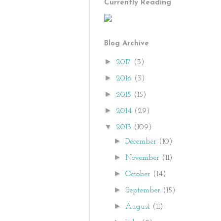
Currently Reading
Blog Archive
►
2017
(3)
►
2016
(3)
►
2015
(15)
►
2014
(29)
▼
2013
(109)
►
December
(10)
►
November
(11)
►
October
(14)
►
September
(15)
►
August
(11)