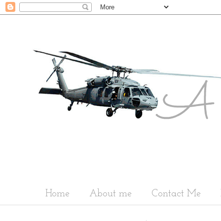
Home
About me
Contact Me