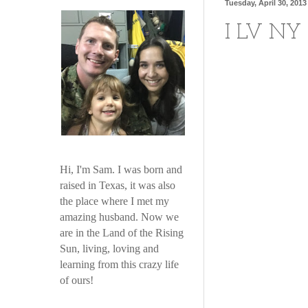
Tuesday, April 30, 2013
I LV NY
Hi, I'm Sam. I was born and
raised in Texas, it was also
the place where I met my
amazing husband. Now we
are in the Land of the Rising
Sun, living, loving and
learning from this crazy life
of ours!