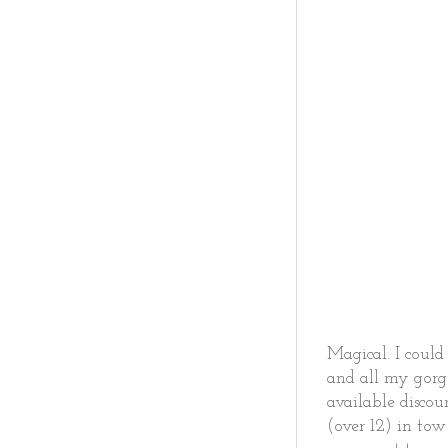
Magical. I coul
and all my gorg
available discou
(over 12) in to