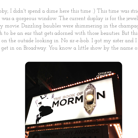
y, I didn't spend a dime here this time :) This time was st
 was a gorgeous window. The current display is for the jewe
y movie. Dazzling baubles were shimmering in the champag
Oh to be an ear that gets adorned with those beauties. But this
 on the outside looking in. No sir-e-bob. I got my sister and I
 get in on Broadway. You know a little show by the name of.