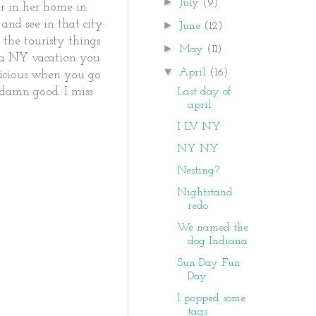
►
July
(9)
r in her home in
and see in that city.
►
June
(12)
 the touristy things
►
May
(11)
n a NY vacation you
▼
April
(16)
licious when you go
Last day of
 damn good. I miss
april
I LV NY
NY NY
Nesting?
Nightstand
redo
We named the
dog Indiana
Sun Day Fun
Day
I popped some
tags