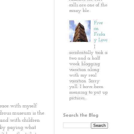
calls are one of the
many ble...
Five
on
Frida
y Love
I
accidentally took a
two and a half
week blogging
vacation along
with my real
vacation. Sorry
yall. I have been
meaning to put up
pictures...
peace with myself
ndrous museum is the
Search the Blog
 and with children
d by paying what