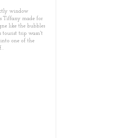
rictly window
ls Tiffany made for
ne like the bubbles
 tourist trip wasn't
 into one of the
..