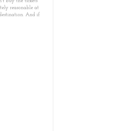
't buy the tickets
tely reasonable at
destination. And if