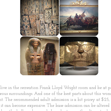
d live in the recreation Frank Lloyd Wright room and be at 
eous surroundings. And one of the best parts about this wo
nt. The recommended adult admission is a bit pricey at $25,
w it can become expensive. The base admission can be altere