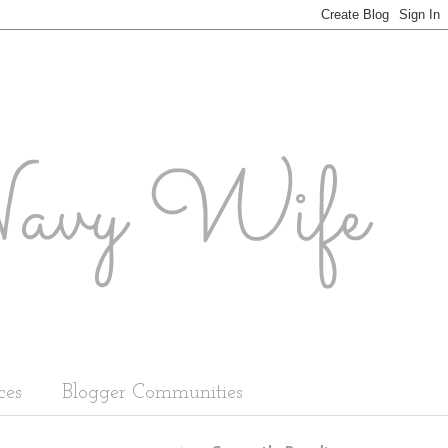
ces
Blogger Communities