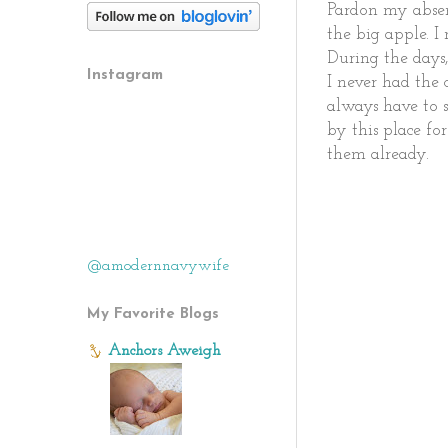
Pardon my absen
the big apple. I
During the days,
Instagram
I never had the
always have to 
by this place fo
them already.
@amodernnavywife
My Favorite Blogs
Anchors Aweigh