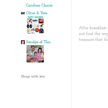
Carolina Charm
Olive & Tate
After breakfast 
not find the wa
treasures that t
Smidge of This
Shop with Me