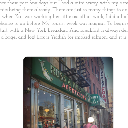
ce these past few days but I had a mini vacay with my siste
 miss being there already. There are just so many things to do 
 when Kat was working her little ass off at work, I did all of
 chance to do before. My tourist week was magical. To begi
start with a New York breakfast. And breakfast is always de
r a bagel and lox! Lox is Yiddish for smoked salmon, and it is