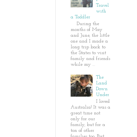
Travel
with
a Toddler
During the
months of May
and June, the little
one and I made a
long trip back to
the States to visit
family and friends
while my ...
The
Land
Down
Under
I loved
Australia! It was a
great time not
only for our
family, but for a
ton of other
families too. Port