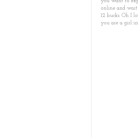
you want to expl
online and wait 
12 bucks. Oh I l
you are a girl 