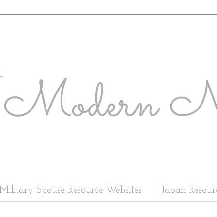
Military Spouse Resource Websites
Japan Resour