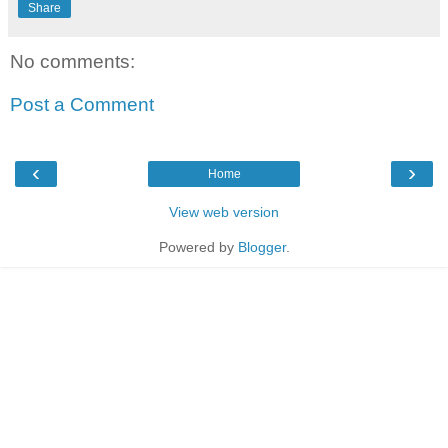
Share
No comments:
Post a Comment
‹
›
Home
View web version
Powered by
Blogger
.