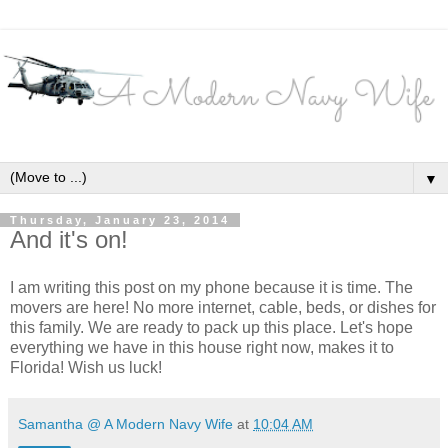
▼
Thursday, January 23, 2014
And it's on!
I am writing this post on my phone because it is time. The
movers are here! No more internet, cable, beds, or dishes for
this family. We are ready to pack up this place. Let's hope
everything we have in this house right now, makes it to
Florida! Wish us luck!
Samantha @ A Modern Navy Wife
at
10:04 AM