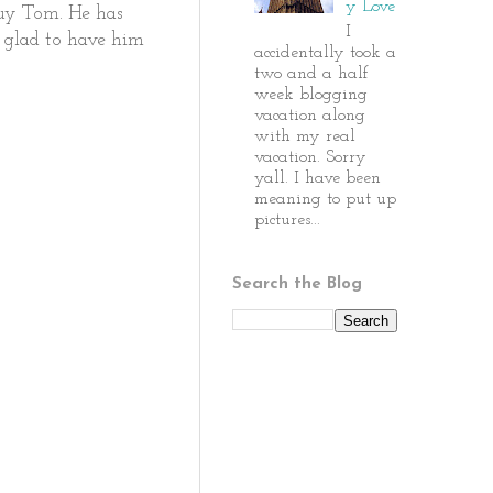
y Love
guy Tom. He has
I
o glad to have him
accidentally took a
two and a half
week blogging
vacation along
with my real
vacation. Sorry
yall. I have been
meaning to put up
pictures...
Search the Blog