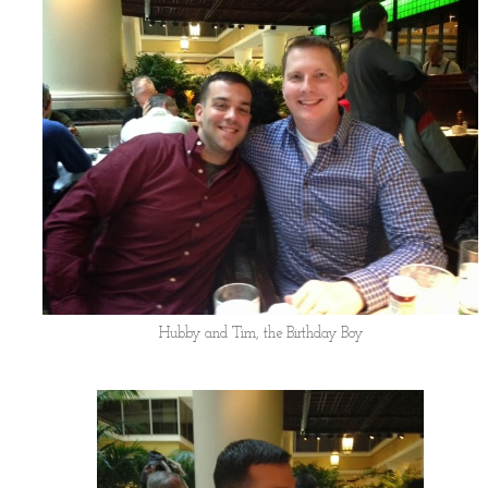
Hubby and Tim, the Birthday Boy