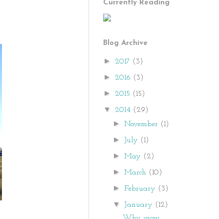
Currently Reading
Blog Archive
►
2017
(3)
►
2016
(3)
►
2015
(15)
▼
2014
(29)
►
November
(1)
►
July
(1)
►
May
(2)
►
March
(10)
►
February
(3)
▼
January
(12)
Why snow