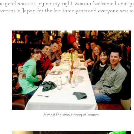
he gentleman sitting on my right was our 'welcome home' 
verseas in Japan for the last three years and everyone was s
Almost the whole gang at brunch