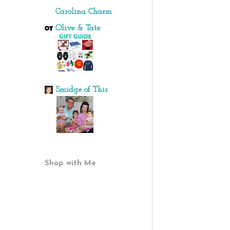
Carolina Charm
Olive & Tate
Smidge of This
Shop with Me