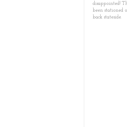
disappointed! T
been stationed o
back stateside.