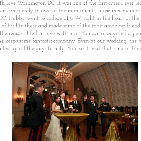
 love Washington DC. It was one of the first cities I ever left
was completely in awe of the monuments, museums, memorial
DC. Hubby went to college at G.W. right in the heart of the 
s of his life there and made some of the most amazing friends.
the reasons I fell in love with him. You can always tell a p
he keeps some fantastic company. Even at our wedding, the 
alled up all the guys to help. You can't beat that kind of fri