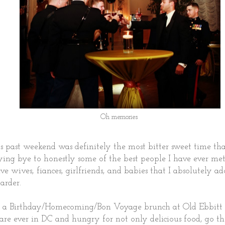
Oh memories
is past weekend was definitely the most bitter sweet time th
ing bye to honestly some of the best people I have ever met
ve wives, fiances, girlfriends, and babies that I absolutely ad
arder.
 a Birthday/Homecoming/Bon Voyage brunch at Old Ebbitt G
u are ever in DC and hungry for not only delicious food, go th