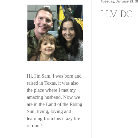
Tuesday, January 21, 2
I LV DC
Hi, I'm Sam. I was born and
raised in Texas, it was also
the place where I met my
amazing husband. Now we
are in the Land of the Rising
Sun, living, loving and
learning from this crazy life
of ours!