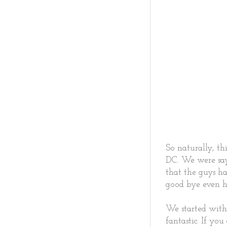
So naturally, th
DC. We were say
that the guys ha
good bye even h
We started with
fantastic. If yo