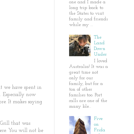
one and I made a
long trip back to
the States to visit
family and friends
while my ...
The
Land
Down
Under
I loved
Australia! It was a
great time not
only for our
family, but for a
at we have spent in
ton of other
. Especially now
families too. Port
calls are one of the
ore. It makes saying
many ble...
Five
rill that was
on
Frida
ere. You will not be