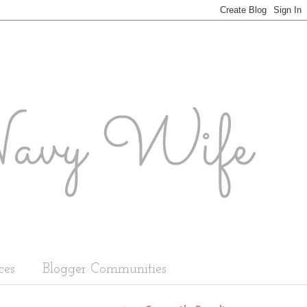
ces
Blogger Communities