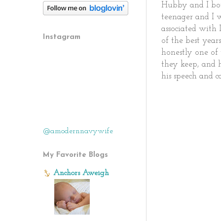
Hubby and I both
teenager and I 
associated with 
Instagram
of the best year
honestly one of 
they keep, and 
his speech and c
@amodernnavywife
My Favorite Blogs
Anchors Aweigh