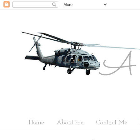
Home
About me
Contact Me