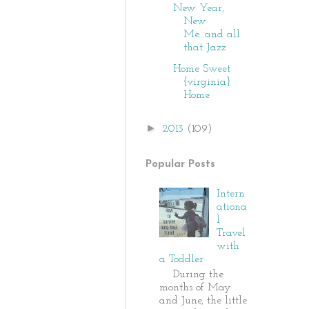
New Year,
New
Me...and all
that Jazz
Home Sweet
{virginia}
Home
►
2013
(109)
Popular Posts
Intern
ationa
l
Travel
with
a Toddler
During the
months of May
and June, the little