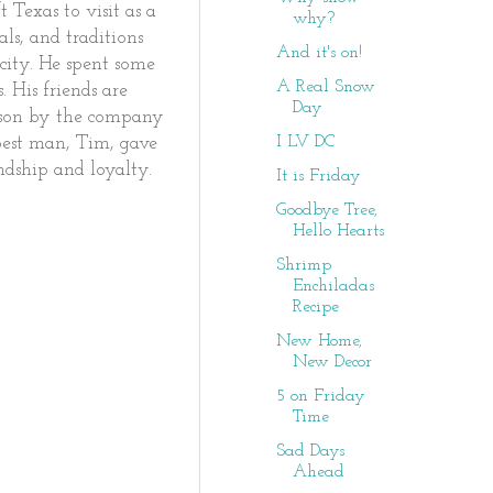
 Texas to visit as a
why?
s, and traditions
And it's on!
city. He spent some
A Real Snow
 His friends are
Day
erson by the company
I LV DC
best man, Tim, gave
endship and loyalty.
It is Friday
Goodbye Tree,
Hello Hearts
Shrimp
Enchiladas
Recipe
New Home,
New Decor
5 on Friday
Time
Sad Days
Ahead