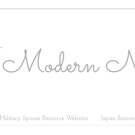
Military Spouse Resource Websites
Japan Resour